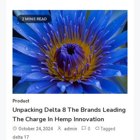
2 MINS READ
Product
Unpacking Delta 8 The Brands Leading
The Charge In Hemp Innovation
0
Tagged
October 24, 2024
admin
delta 17