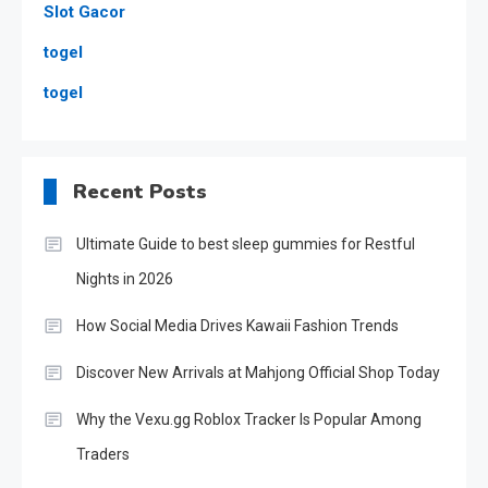
Slot Gacor
togel
togel
Recent Posts
Ultimate Guide to best sleep gummies for Restful
Nights in 2026
How Social Media Drives Kawaii Fashion Trends
Discover New Arrivals at Mahjong Official Shop Today
Why the Vexu.gg Roblox Tracker Is Popular Among
Traders