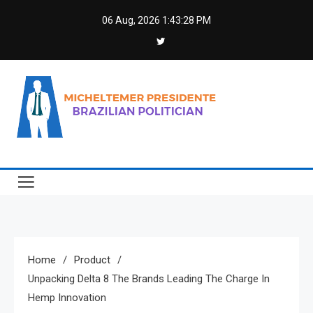
Skip
06 Aug, 2026
1:43:29 PM
to
content
Micheltemer Presidente
Brazilian Politician
Home
Product
Unpacking Delta 8 The Brands Leading The Charge In
Hemp Innovation