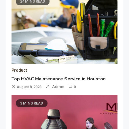
24 MINS READ
Product
Top HVAC Maintenance Service in Houston
Admin
August 8, 2023
0
3 MINS READ