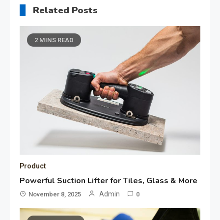
Related Posts
2 MINS READ
Product
Powerful Suction Lifter for Tiles, Glass & More
Admin
November 8, 2025
0