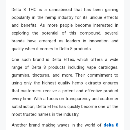
Delta 8 THC is a cannabinoid that has been gaining
popularity in the hemp industry for its unique effects
and benefits. As more people become interested in
exploring the potential of this compound, several
brands have emerged as leaders in innovation and
quality when it comes to Delta 8 products.
One such brand is Delta Effex, which offers a wide
range of Delta 8 products including vape cartridges,
gummies, tinctures, and more. Their commitment to
using only the highest quality hemp extracts ensures
that customers receive a potent and effective product
every time. With a focus on transparency and customer
satisfaction, Delta Effex has quickly become one of the
most trusted names in the industry.
Another brand making waves in the world of
delta 8