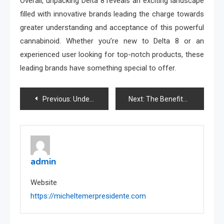
Overall, unpacking Delta 8 reveals an exciting landscape
filled with innovative brands leading the charge towards
greater understanding and acceptance of this powerful
cannabinoid. Whether you’re new to Delta 8 or an
experienced user looking for top-notch products, these
leading brands have something special to offer.
Post
Previous:
Understanding Roofing Materials: Advice from Fairfax Contractors
Next:
The Benefits of WBC247 for Sports Bettors Explained
navigation
admin
Website
https://micheltemerpresidente.com