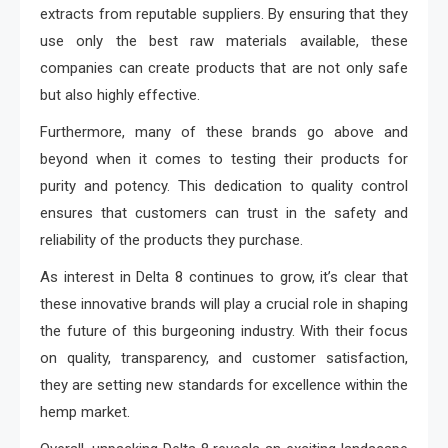
extracts from reputable suppliers. By ensuring that they
use only the best raw materials available, these
companies can create products that are not only safe
but also highly effective.
Furthermore, many of these brands go above and
beyond when it comes to testing their products for
purity and potency. This dedication to quality control
ensures that customers can trust in the safety and
reliability of the products they purchase.
As interest in Delta 8 continues to grow, it’s clear that
these innovative brands will play a crucial role in shaping
the future of this burgeoning industry. With their focus
on quality, transparency, and customer satisfaction,
they are setting new standards for excellence within the
hemp market.