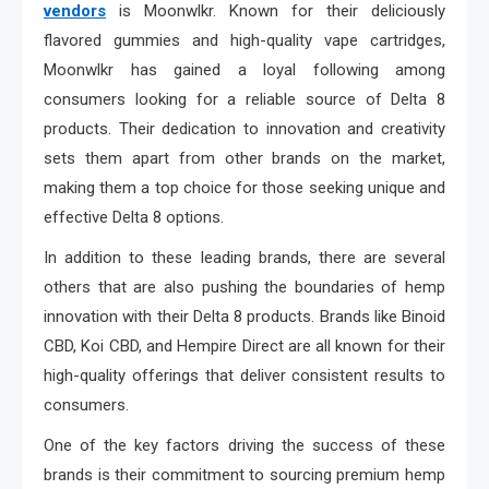
vendors
is Moonwlkr. Known for their deliciously
flavored gummies and high-quality vape cartridges,
Moonwlkr has gained a loyal following among
consumers looking for a reliable source of Delta 8
products. Their dedication to innovation and creativity
sets them apart from other brands on the market,
making them a top choice for those seeking unique and
effective Delta 8 options.
In addition to these leading brands, there are several
others that are also pushing the boundaries of hemp
innovation with their Delta 8 products. Brands like Binoid
CBD, Koi CBD, and Hempire Direct are all known for their
high-quality offerings that deliver consistent results to
consumers.
One of the key factors driving the success of these
brands is their commitment to sourcing premium hemp