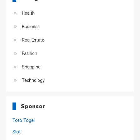
Health
Business
Real Estate
Fashion
Shopping
Technology
Sponsor
Toto Togel
Slot