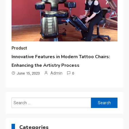
Product
Innovative Features in Modern Tattoo Chairs:
Enhancing the Artistry Process
Admin
June 15, 2023
0
Search
for:
Categories