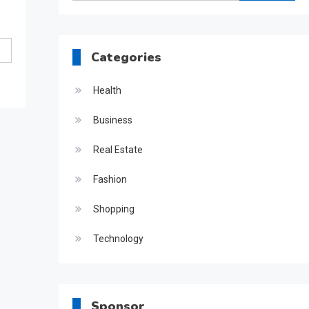
for:
Categories
Health
Business
Real Estate
Fashion
Shopping
Technology
Sponsor