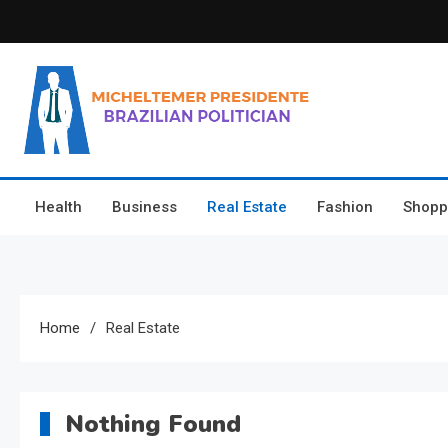
Skip
to
content
Micheltemer Presidente
Brazilian Politician
Health
Business
Real Estate
Fashion
Shopp
Home
Real Estate
Nothing Found