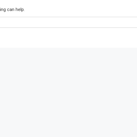
ing can help.