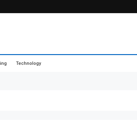
ing
Technology