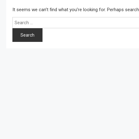
It seems we can’t find what you’re looking for. Perhaps search
Search
for: