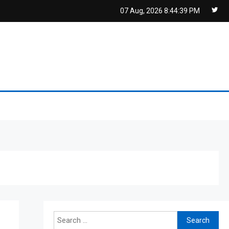
07 Aug, 2026
8:44:39 PM
Search