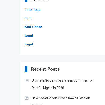
Toto Togel
Slot
Slot Gacor
togel
togel
Recent Posts
Ultimate Guide to best sleep gummies for
Restful Nights in 2026
How Social Media Drives Kawaii Fashion