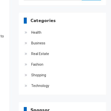
for:
Categories
Health
 to
Business
Real Estate
Fashion
Shopping
Technology
Sponsor