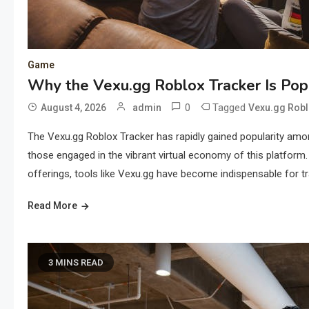
Game
Why the Vexu.gg Roblox Tracker Is Po
0
Tagged
August 4, 2026
admin
Vexu.gg Robl
The Vexu.gg Roblox Tracker has rapidly gained popularity amon
those engaged in the vibrant virtual economy of this platform.
offerings, tools like Vexu.gg have become indispensable for t
Read More
3 MINS READ