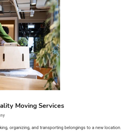
lity Moving Services
ny
cking, organizing, and transporting belongings to a new location.