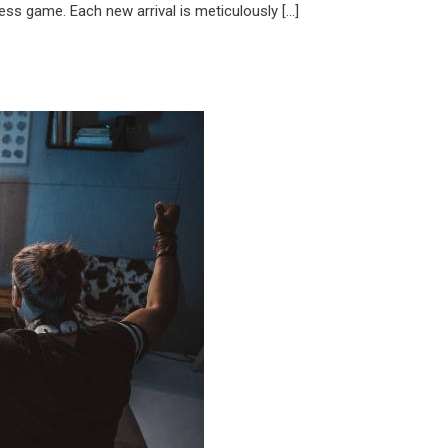
ess game. Each new arrival is meticulously […]