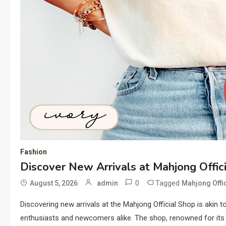
Fashion
Discover New Arrivals at Mahjong Offic
0
Tagged
August 5, 2026
admin
Mahjong Offi
Discovering new arrivals at the Mahjong Official Shop is akin t
enthusiasts and newcomers alike. The shop, renowned for its de