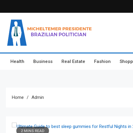
Skip
to
content
Micheltemer Presidente
Brazilian Politician
Health
Business
Real Estate
Fashion
Shopp
Home
Admin
2 MINS READ