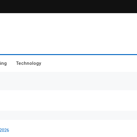
ing
Technology