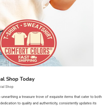
ial Shop Today
cial Shop
o unearthing a treasure trove of exquisite items that cater to both
dication to quality and authenticity, consistently updates its