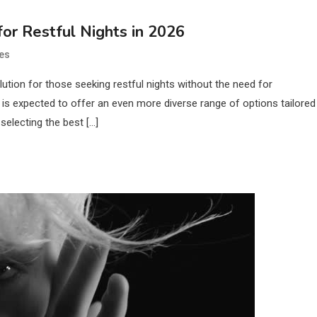
or Restful Nights in 2026
es
tion for those seeking restful nights without the need for
is expected to offer an even more diverse range of options tailored
selecting the best […]