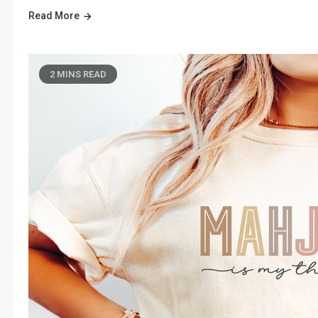
Read More
2 MINS READ