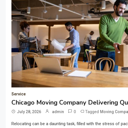
Service
Chicago Moving Company Delivering Qua
0
Tagged
July 28, 2026
admin
Moving Compa
Relocating can be a daunting task, filled with the stress of pa