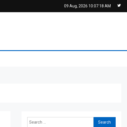
09 Aug, 2026
10:07:19 AM
Search