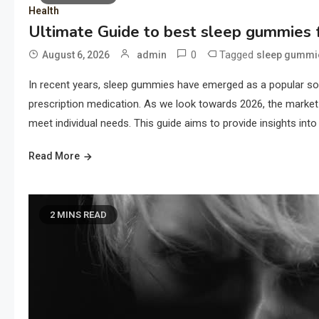
Health
Ultimate Guide to best sleep gummies f
0
Tagged
August 6, 2026
admin
sleep gummi
In recent years, sleep gummies have emerged as a popular solu
prescription medication. As we look towards 2026, the market 
meet individual needs. This guide aims to provide insights into 
Read More
2 MINS READ