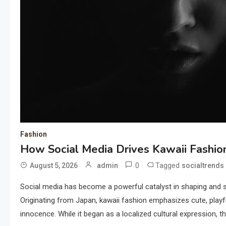
Fashion
How Social Media Drives Kawaii Fashio
0
Tagged
August 5, 2026
admin
socialtrends
Social media has become a powerful catalyst in shaping and s
Originating from Japan, kawaii fashion emphasizes cute, playf
innocence. While it began as a localized cultural expression, t