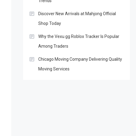
Trends
Discover New Arrivals at Mahjong Official
Shop Today
Why the Vexu.gg Roblox Tracker Is Popular
Among Traders
Chicago Moving Company Delivering Quality
Moving Services