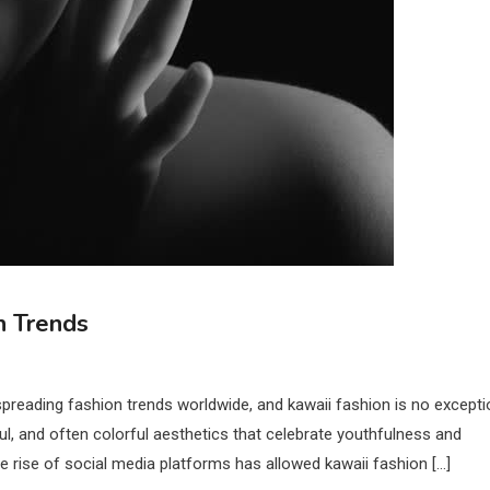
n Trends
preading fashion trends worldwide, and kawaii fashion is no excepti
ul, and often colorful aesthetics that celebrate youthfulness and
he rise of social media platforms has allowed kawaii fashion […]