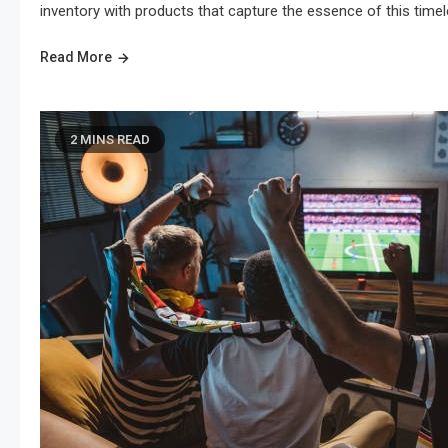
inventory with products that capture the essence of this timel
Read More
2 MINS READ