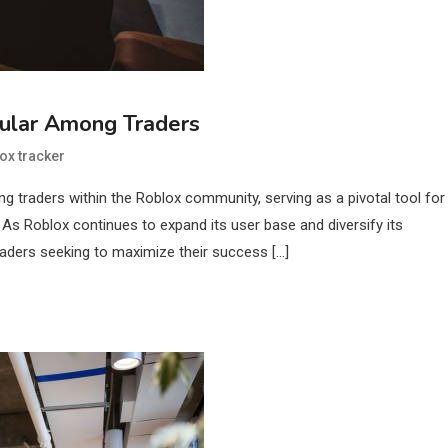
pular Among Traders
ox tracker
g traders within the Roblox community, serving as a pivotal tool for
 As Roblox continues to expand its user base and diversify its
raders seeking to maximize their success […]