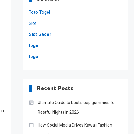
Toto Togel
Slot
Slot Gacor
togel
togel
Recent Posts
Ultimate Guide to best sleep gummies for
on.
Restful Nights in 2026
How Social Media Drives Kawaii Fashion