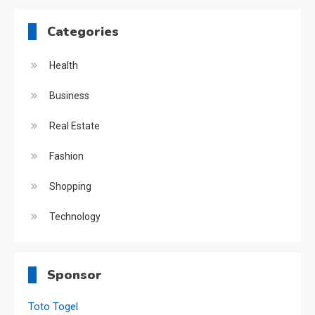
Categories
Health
Business
Real Estate
Fashion
Shopping
Technology
Sponsor
Toto Togel