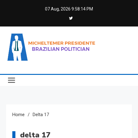
Skip
07 Aug, 2026
9:58:14 PM
to
content
Micheltemer Presidente
Brazilian Politician
Home
Delta 17
delta 17