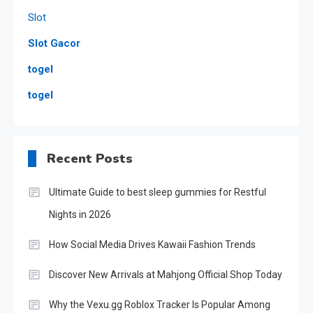
Slot
Slot Gacor
togel
togel
Recent Posts
Ultimate Guide to best sleep gummies for Restful
Nights in 2026
How Social Media Drives Kawaii Fashion Trends
Discover New Arrivals at Mahjong Official Shop Today
Why the Vexu.gg Roblox Tracker Is Popular Among