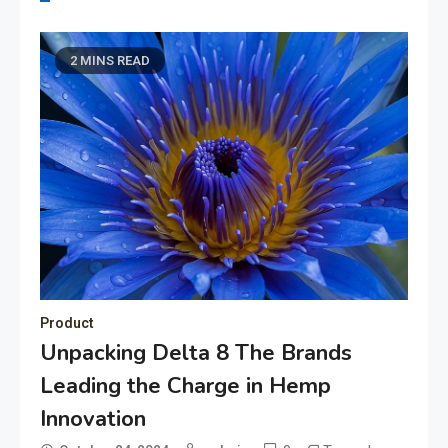
2 MINS READ
Product
Unpacking Delta 8 The Brands
Leading the Charge in Hemp
Innovation