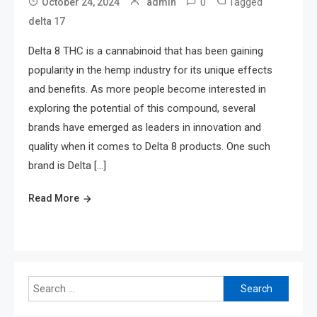
0
Tagged
October 24, 2024
admin
delta 17
Delta 8 THC is a cannabinoid that has been gaining
popularity in the hemp industry for its unique effects
and benefits. As more people become interested in
exploring the potential of this compound, several
brands have emerged as leaders in innovation and
quality when it comes to Delta 8 products. One such
brand is Delta […]
Read More
Search
for: