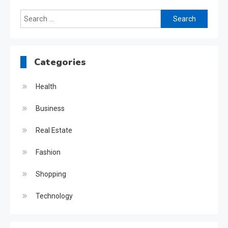
Search
for:
Categories
Health
Business
Real Estate
Fashion
Shopping
Technology