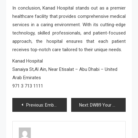
In conclusion, Kanad Hospital stands out as a premier
healthcare facility that provides comprehensive medical
services in a caring environment. With its cutting-edge
technology, skilled professionals, and patient-focused
approach, the hospital ensures that each patient
receives top-notch care tailored to their unique needs.
Kanad Hospital
Sanaiya St,Al Ain, Near Etisalat – Abu Dhabi – United
Arab Emirates
971 3 713 1111
Post
Previous:
Embark on Your Journey Beginning Tiny House Projects for Novice Builders
Next:
DW89 Your Passport to Jackpot Paradise
navigation