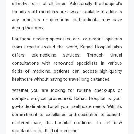
effective care at all times. Additionally, the hospital’s
friendly staff members are always available to address
any concerns or questions that patients may have
during their stay.
For those seeking specialized care or second opinions
from experts around the world, Kanad Hospital also
offers telemedicine services. Through virtual
consultations with renowned specialists in various
fields of medicine, patients can access high-quality
healthcare without having to travel long distances.
Whether you are looking for routine check-ups or
complex surgical procedures, Kanad Hospital is your
go-to destination for all your healthcare needs. With its
commitment to excellence and dedication to patient-
centered care, the hospital continues to set new
standards in the field of medicine.