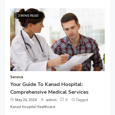
2 MINS READ
Service
Your Guide To Kanad Hospital:
Comprehensive Medical Services
0
Tagged
May 26, 2024
admin
Kanad Hospital Healthcare