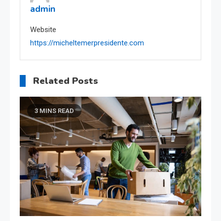
admin
Website
https://micheltemerpresidente.com
Related Posts
3 MINS READ