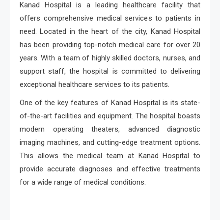
Kanad Hospital is a leading healthcare facility that
offers comprehensive medical services to patients in
need. Located in the heart of the city, Kanad Hospital
has been providing top-notch medical care for over 20
years. With a team of highly skilled doctors, nurses, and
support staff, the hospital is committed to delivering
exceptional healthcare services to its patients.
One of the key features of Kanad Hospital is its state-
of-the-art facilities and equipment. The hospital boasts
modern operating theaters, advanced diagnostic
imaging machines, and cutting-edge treatment options.
This allows the medical team at Kanad Hospital to
provide accurate diagnoses and effective treatments
for a wide range of medical conditions.