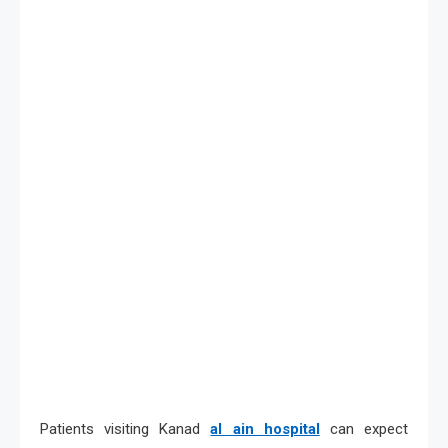
Patients visiting Kanad
al ain hospital
can expect