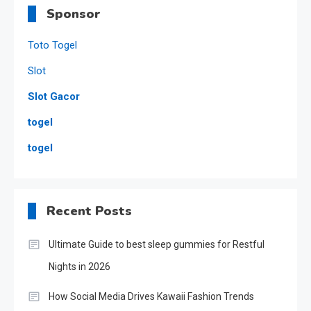
Sponsor
Toto Togel
Slot
Slot Gacor
togel
togel
Recent Posts
Ultimate Guide to best sleep gummies for Restful
Nights in 2026
How Social Media Drives Kawaii Fashion Trends