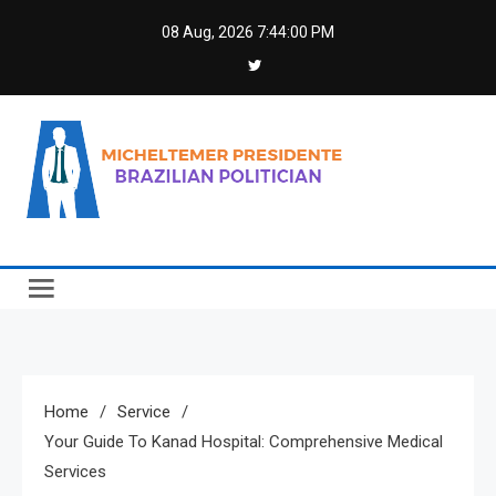
Skip
08 Aug, 2026
7:44:01 PM
to
content
Micheltemer Presidente
Brazilian Politician
Home
Service
Your Guide To Kanad Hospital: Comprehensive Medical
Services