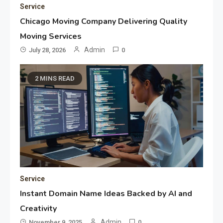
Service
Chicago Moving Company Delivering Quality
Moving Services
Admin
July 28, 2026
0
2 MINS READ
Service
Instant Domain Name Ideas Backed by AI and
Creativity
Admin
November 9, 2025
0