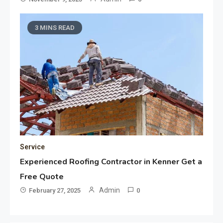
3 MINS READ
Service
Experienced Roofing Contractor in Kenner Get a
Free Quote
Admin
February 27, 2025
0