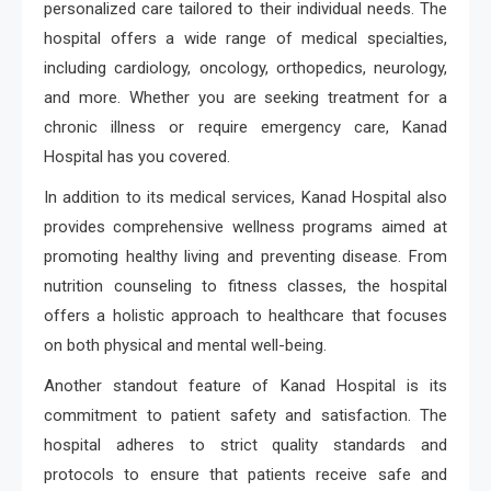
personalized care tailored to their individual needs. The
hospital offers a wide range of medical specialties,
including cardiology, oncology, orthopedics, neurology,
and more. Whether you are seeking treatment for a
chronic illness or require emergency care, Kanad
Hospital has you covered.
In addition to its medical services, Kanad Hospital also
provides comprehensive wellness programs aimed at
promoting healthy living and preventing disease. From
nutrition counseling to fitness classes, the hospital
offers a holistic approach to healthcare that focuses
on both physical and mental well-being.
Another standout feature of Kanad Hospital is its
commitment to patient safety and satisfaction. The
hospital adheres to strict quality standards and
protocols to ensure that patients receive safe and