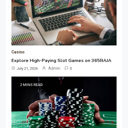
Casino
Explore High-Paying Slot Games on 365RAJA
Admin
July 21, 2026
0
2 MINS READ