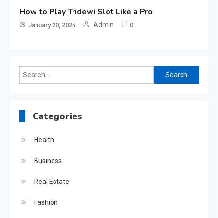
How to Play Tridewi Slot Like a Pro
Admin
January 20, 2025
0
Search
for:
Categories
Health
Business
Real Estate
Fashion