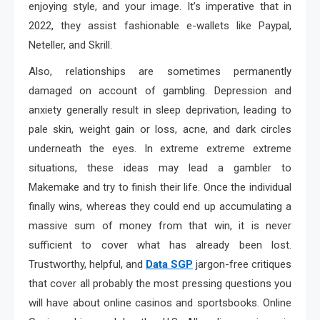
enjoying style, and your image. It’s imperative that in
2022, they assist fashionable e-wallets like Paypal,
Neteller, and Skrill.
Also, relationships are sometimes permanently
damaged on account of gambling. Depression and
anxiety generally result in sleep deprivation, leading to
pale skin, weight gain or loss, acne, and dark circles
underneath the eyes. In extreme extreme extreme
situations, these ideas may lead a gambler to
Makemake and try to finish their life. Once the individual
finally wins, whereas they could end up accumulating a
massive sum of money from that win, it is never
sufficient to cover what has already been lost.
Trustworthy, helpful, and
Data SGP
jargon-free critiques
that cover all probably the most pressing questions you
will have about online casinos and sportsbooks. Online