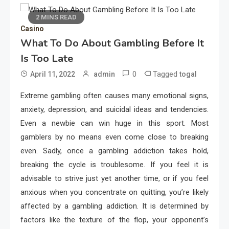
2 MINS READ
Casino
What To Do About Gambling Before It
Is Too Late
0
Tagged
April 11, 2022
admin
togal
Extreme gambling often causes many emotional signs,
anxiety, depression, and suicidal ideas and tendencies.
Even a newbie can win huge in this sport. Most
gamblers by no means even come close to breaking
even. Sadly, once a gambling addiction takes hold,
breaking the cycle is troublesome. If you feel it is
advisable to strive just yet another time, or if you feel
anxious when you concentrate on quitting, you’re likely
affected by a gambling addiction. It is determined by
factors like the texture of the flop, your opponent’s