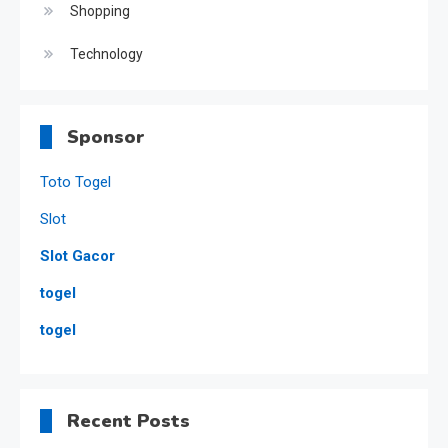
Shopping
Technology
Sponsor
Toto Togel
Slot
Slot Gacor
togel
togel
Recent Posts