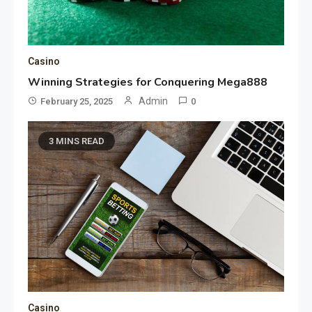
Casino
Winning Strategies for Conquering Mega888
Admin
February 25, 2025
0
3 MINS READ
Casino