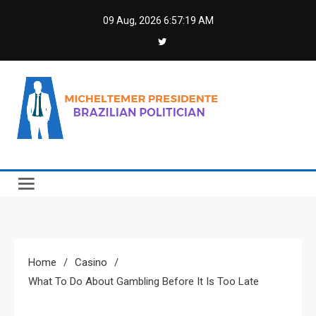
Skip
09 Aug, 2026
6:57:20 AM
to
content
Micheltemer Presidente
Brazilian Politician
Home
Casino
What To Do About Gambling Before It Is Too Late