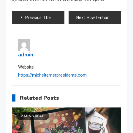
Post
Previous:
The Vital Of Gambling
Next:
How I Enhanced My Gambling In A Single Uncomplicated Lesson
navigation
admin
Website
https://micheltemerpresidente.com
Related Posts
2 MINS READ