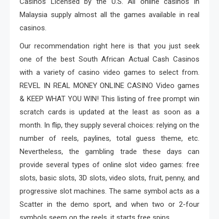
Casinos Licensed by the U.S. All online casinos in
Malaysia supply almost all the games available in real
casinos.
Our recommendation right here is that you just seek
one of the best South African Actual Cash Casinos
with a variety of casino video games to select from.
REVEL IN REAL MONEY ONLINE CASINO Video games
& KEEP WHAT YOU WIN! This listing of free prompt win
scratch cards is updated at the least as soon as a
month. In flip, they supply several choices: relying on the
number of reels, paylines, total guess theme, etc.
Nevertheless, the gambling trade these days can
provide several types of online slot video games: free
slots, basic slots, 3D slots, video slots, fruit, penny, and
progressive slot machines. The same symbol acts as a
Scatter in the demo sport, and when two or 2-four
symbols seem on the reels, it starts free spins.