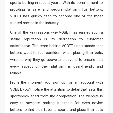
sports betting in recent years. With its commitment to
providing a safe and secure platform for bettors,
VOBET has quickly risen to become one of the most
trusted names in the industry.
One of the key reasons why VOBET has earned such a
stellar reputation is its dedication to customer
satisfaction. The team behind VOBET understands that
bettors want to feel confident when placing their bets,
which is why they go above and beyond to ensure that
every aspect of their platform is user-friendly and
reliable.
From the moment you sign up for an account with
VOBET, you’ll notice the attention to detail that sets this
sportsbook apart from the competition. The website is
easy to navigate, making it simple for even novice
bettors to find their favorite sports and place their bets