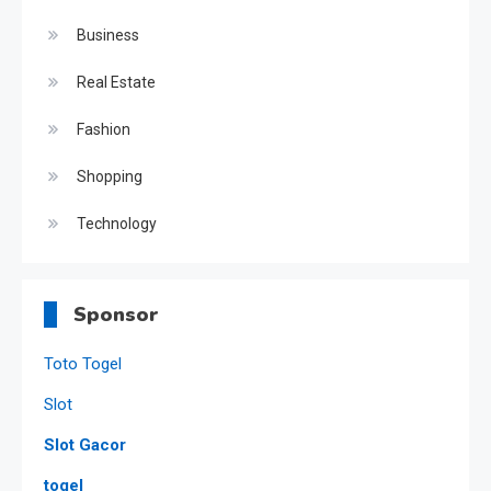
Business
Real Estate
Fashion
Shopping
Technology
Sponsor
Toto Togel
Slot
Slot Gacor
togel