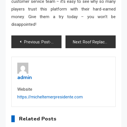
customer service team – it’s easy to see why so many
players trust this platform with their hard-earned
money. Give them a try today – you won’t be
disappointed!
Post
Previous:
Post-Remodel Care: Maintaining Your New York Bathroom Renovation
Next:
Roof Replacement in Rogers: What to Expect from Start to Finish
navigation
admin
Website
https://micheltemerpresidente.com
Related Posts