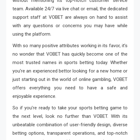
without mentioning its top-notch customer service
team. Available 24/7 via live chat or email, the dedicated
support staff at VOBET are always on hand to assist
with any questions or concerns you may have while
using the platform.
With so many positive attributes working in its favor, it’s
no wonder that VOBET has quickly become one of the
most trusted names in sports betting today. Whether
you’re an experienced bettor looking for a new home or
just starting out in the world of online gambling, VOBET
offers everything you need to have a safe and
enjoyable experience.
So if you’re ready to take your sports betting game to
the next level, look no further than VOBET. With its
unbeatable combination of user-friendly design, diverse
betting options, transparent operations, and top-notch