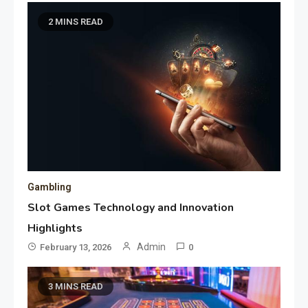
2 MINS READ
Gambling
Slot Games Technology and Innovation
Highlights
Admin
February 13, 2026
0
3 MINS READ