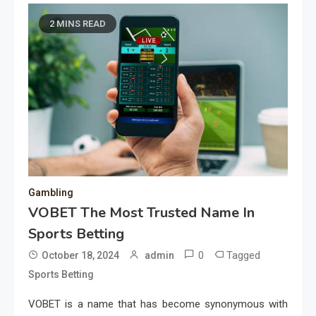
2 MINS READ
Gambling
VOBET The Most Trusted Name In
Sports Betting
0
Tagged
October 18, 2024
admin
Sports Betting
VOBET is a name that has become synonymous with