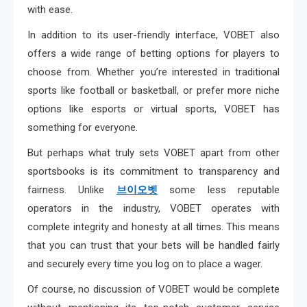
with ease.
In addition to its user-friendly interface, VOBET also
offers a wide range of betting options for players to
choose from. Whether you’re interested in traditional
sports like football or basketball, or prefer more niche
options like esports or virtual sports, VOBET has
something for everyone.
But perhaps what truly sets VOBET apart from other
sportsbooks is its commitment to transparency and
fairness. Unlike
브이오벳
some less reputable
operators in the industry, VOBET operates with
complete integrity and honesty at all times. This means
that you can trust that your bets will be handled fairly
and securely every time you log on to place a wager.
Of course, no discussion of VOBET would be complete