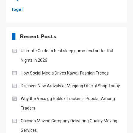
togel
Recent Posts
Ultimate Guide to best sleep gummies for Restful
Nights in 2026
How Social Media Drives Kawaii Fashion Trends
Discover New Arrivals at Mahjong Official Shop Today
Why the Vexu.gg Roblox Tracker Is Popular Among
Traders
Chicago Moving Company Delivering Quality Moving
Services