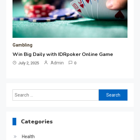
Gambling
Win Big Daily with IDRpoker Online Game
Admin
July 2, 2025
0
Search
for:
Categories
Health