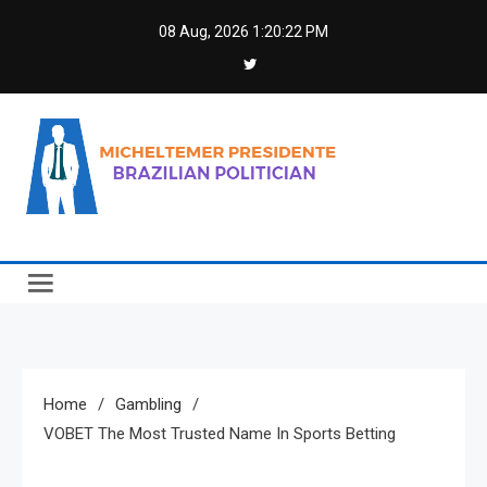
Skip
08 Aug, 2026
1:20:23 PM
to
content
Micheltemer Presidente
Brazilian Politician
Home
Gambling
VOBET The Most Trusted Name In Sports Betting