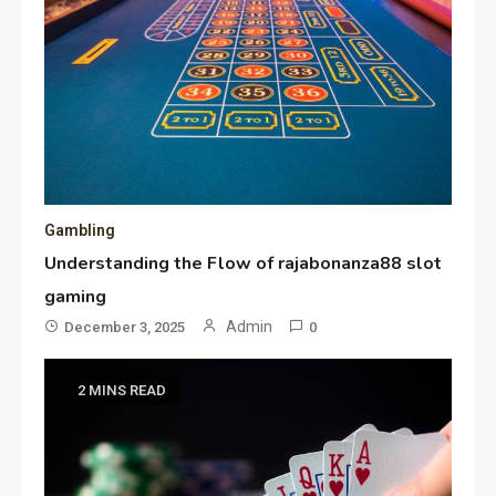
Gambling
Understanding the Flow of rajabonanza88 slot
gaming
Admin
December 3, 2025
0
2 MINS READ