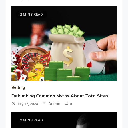
2 MINS READ
Betting
Debunking Common Myths About Toto Sites
Admin
July 12, 2024
0
2 MINS READ