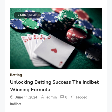
2 MINS READ
Betting
Unlocking Betting Success The Indibet
Winning Formula
0
Tagged
June 11, 2024
admin
indibet