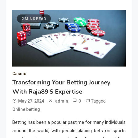
2 MINS READ
Casino
Transforming Your Betting Journey
With Raja89’s Expertise
0
Tagged
May 27, 2024
admin
Online betting
Betting has been a popular pastime for many individuals
around the world, with people placing bets on sports