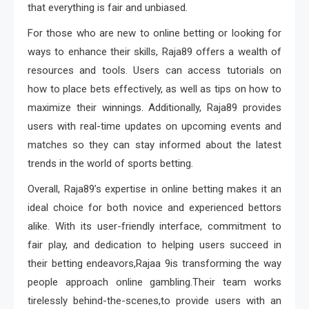
that everything is fair and unbiased.
For those who are new to online betting or looking for
ways to enhance their skills, Raja89 offers a wealth of
resources and tools. Users can access tutorials on
how to place bets effectively, as well as tips on how to
maximize their winnings. Additionally, Raja89 provides
users with real-time updates on upcoming events and
matches so they can stay informed about the latest
trends in the world of sports betting.
Overall, Raja89’s expertise in online betting makes it an
ideal choice for both novice and experienced bettors
alike. With its user-friendly interface, commitment to
fair play, and dedication to helping users succeed in
their betting endeavors,Rajaa 9is transforming the way
people approach online gambling.Their team works
tirelessly behind-the-scenes,to provide users with an