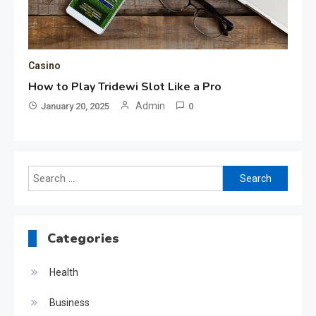
Casino
How to Play Tridewi Slot Like a Pro
Admin
January 20, 2025
0
Search
for:
Categories
Health
Business