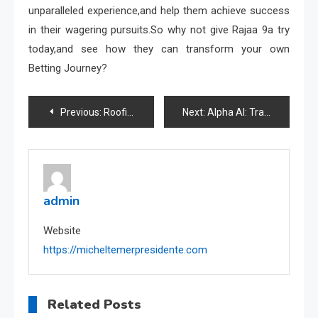
unparalleled experience,and help them achieve success
in their wagering pursuits.So why not give Rajaa 9a try
today,and see how they can transform your own
Betting Journey?
Post
Previous:
Roofing Contractors: Tips for Effective Communication
Next:
Alpha AI: Transforming the Future of Artificial Intelligence
navigation
admin
Website
https://micheltemerpresidente.com
Related Posts