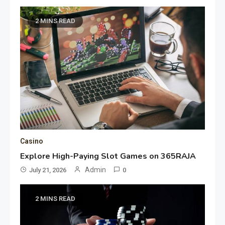
2 MINS READ
Casino
Explore High-Paying Slot Games on 365RAJA
Admin
July 21, 2026
0
2 MINS READ