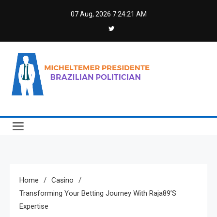
Skip
07 Aug, 2026
7:24:22 AM
to
content
Micheltemer Presidente
Brazilian Politician
Home
Casino
Transforming Your Betting Journey With Raja89’s
Expertise