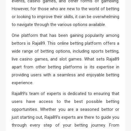
events, casino games, and other forms of gambling.
However, for those who are new to the world of betting
or looking to improve their skills, it can be overwhelming
to navigate through the various options available.
One platform that has been gaining popularity among
bettors is Raja89. This online betting platform offers a
wide range of betting options, including sports betting,
live casino games, and slot games. What sets Raja89
apart from other betting platforms is its expertise in
providing users with a seamless and enjoyable betting
experience.
Raja89’s team of experts is dedicated to ensuring that
users have access to the best possible betting
opportunities. Whether you are a seasoned bettor or
just starting out, Raja89’s experts are there to guide you
through every step of your betting journey. From