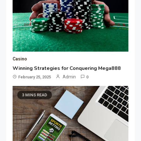
Casino
Winning Strategies for Conquering Mega888
Admin
February 25, 2025
0
3 MINS READ