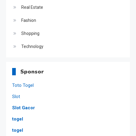
Real Estate
Fashion
Shopping
Technology
Sponsor
Toto Togel
Slot
Slot Gacor
togel
togel