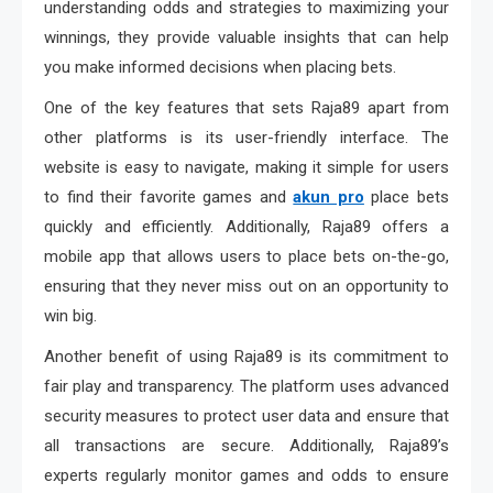
understanding odds and strategies to maximizing your
winnings, they provide valuable insights that can help
you make informed decisions when placing bets.
One of the key features that sets Raja89 apart from
other platforms is its user-friendly interface. The
website is easy to navigate, making it simple for users
to find their favorite games and
akun pro
place bets
quickly and efficiently. Additionally, Raja89 offers a
mobile app that allows users to place bets on-the-go,
ensuring that they never miss out on an opportunity to
win big.
Another benefit of using Raja89 is its commitment to
fair play and transparency. The platform uses advanced
security measures to protect user data and ensure that
all transactions are secure. Additionally, Raja89’s
experts regularly monitor games and odds to ensure