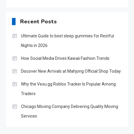
Recent Posts
Ultimate Guide to best sleep gummies for Restful
Nights in 2026
How Social Media Drives Kawaii Fashion Trends
Discover New Arrivals at Mahjong Official Shop Today
Why the Vexu.gg Roblox Tracker Is Popular Among
Traders
Chicago Moving Company Delivering Quality Moving
Services