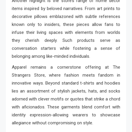
Another highlight is the store’s range of home décor
items inspired by beloved narratives. From art prints to
decorative pillows emblazoned with subtle references
known only to insiders, these pieces allow fans to
infuse their living spaces with elements from worlds
they cherish deeply. Such products serve as
conversation starters while fostering a sense of
belonging among like-minded individuals.
Apparel remains a cornerstone offering at The
Strangers Store, where fashion meets fandom in
innovative ways. Beyond standard t-shirts and hoodies
lies an assortment of stylish jackets, hats, and socks
adorned with clever motifs or quotes that strike a chord
with aficionados. These garments blend comfort with
identity expression-allowing wearers to showcase
allegiance without compromising on style.