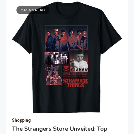
2 MINS READ
Shopping
The Strangers Store Unveiled: Top