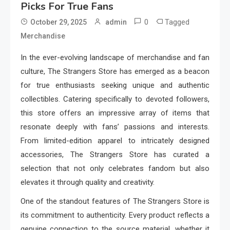
Picks For True Fans
0
Tagged
October 29, 2025
admin
Merchandise
In the ever-evolving landscape of merchandise and fan
culture, The Strangers Store has emerged as a beacon
for true enthusiasts seeking unique and authentic
collectibles. Catering specifically to devoted followers,
this store offers an impressive array of items that
resonate deeply with fans’ passions and interests.
From limited-edition apparel to intricately designed
accessories, The Strangers Store has curated a
selection that not only celebrates fandom but also
elevates it through quality and creativity.
One of the standout features of The Strangers Store is
its commitment to authenticity. Every product reflects a
genuine connection to the source material, whether it