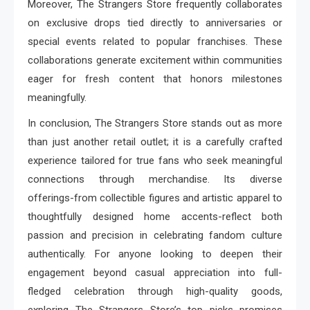
Moreover, The Strangers Store frequently collaborates
on exclusive drops tied directly to anniversaries or
special events related to popular franchises. These
collaborations generate excitement within communities
eager for fresh content that honors milestones
meaningfully.
In conclusion, The Strangers Store stands out as more
than just another retail outlet; it is a carefully crafted
experience tailored for true fans who seek meaningful
connections through merchandise. Its diverse
offerings-from collectible figures and artistic apparel to
thoughtfully designed home accents-reflect both
passion and precision in celebrating fandom culture
authentically. For anyone looking to deepen their
engagement beyond casual appreciation into full-
fledged celebration through high-quality goods,
exploring The Strangers Store’s top picks promises