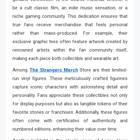
be a cult classic film, an indie music sensation, or a
niche gaming community. This dedication ensures that
true fans receive merchandise that feels personal
rather than mass-produced. For example, their
exclusive graphic tees often feature artwork created by
renowned artists within the fan community itself,
making each piece both collectible and wearable art.
Among
The Strangers Merch
Store are their limited-
run vinyl figures. These meticulously crafted figurines
capture iconic characters with astonishing detail and
personality. Fans appreciate these collectibles not only
for display purposes but also as tangible tokens of their
favorite stories or franchises. Additionally, these figures
often come with certificates of authenticity and
numbered editions, enhancing their value over time.