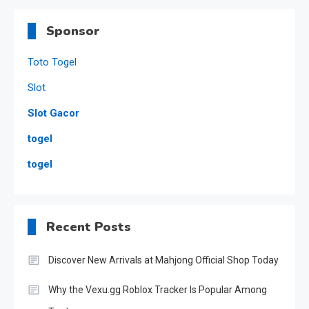
Sponsor
Toto Togel
Slot
Slot Gacor
togel
togel
Recent Posts
Discover New Arrivals at Mahjong Official Shop Today
Why the Vexu.gg Roblox Tracker Is Popular Among