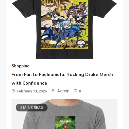
Shopping
From Fan to Fashionista: Rocking Drake Merch
with Confidence
Admin
February 13, 2026
0
2 MINS READ