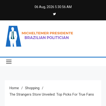
Skip
06 Aug, 2026
5:30:57 AM
to
content
Micheltemer Presidente
Brazilian Politician
Home
Shopping
The Strangers Store Unveiled: Top Picks For True Fans