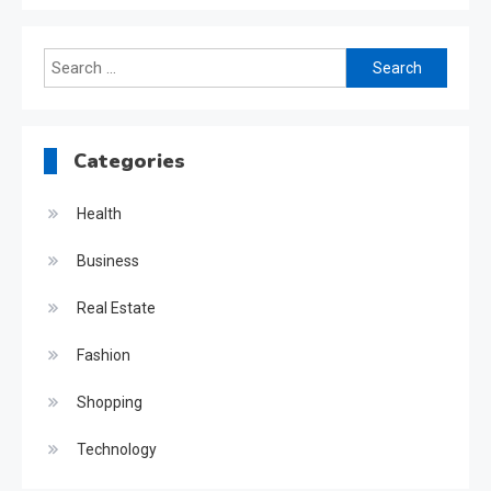
Search
for:
Categories
Health
Business
Real Estate
Fashion
Shopping
Technology