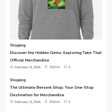
Shopping
Discover the Hidden Gems: Exploring Take That
Official Merchandise
Admin
February 13, 2026
0
Shopping
The Ultimate Berserk Shop: Your One-Stop
Destination for Merchandise
Admin
February 13, 2026
0