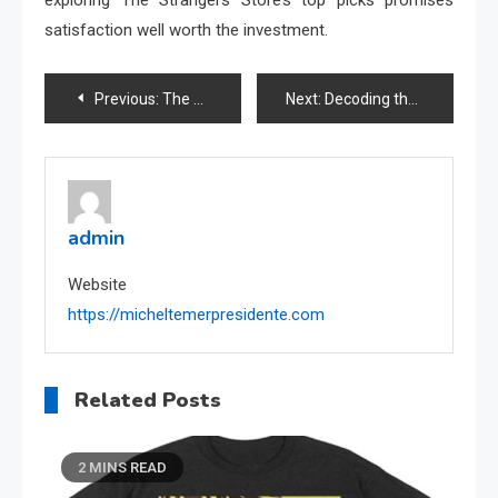
satisfaction well worth the investment.
Post
Previous:
The Rise of Gabby Dollhouse PlushMerch: A Trendsetter’s Paradise
Next:
Decoding the World of Dragon Ball Official Merchandise
navigation
admin
Website
https://micheltemerpresidente.com
Related Posts
2 MINS READ