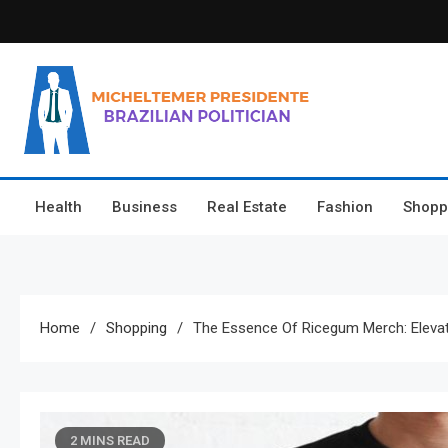
Skip
to
content
Micheltemer Presidente
Brazilian Politician
Health
Business
Real Estate
Fashion
Shopp
Home
Shopping
The Essence Of Ricegum Merch: Elev
2 MINS READ