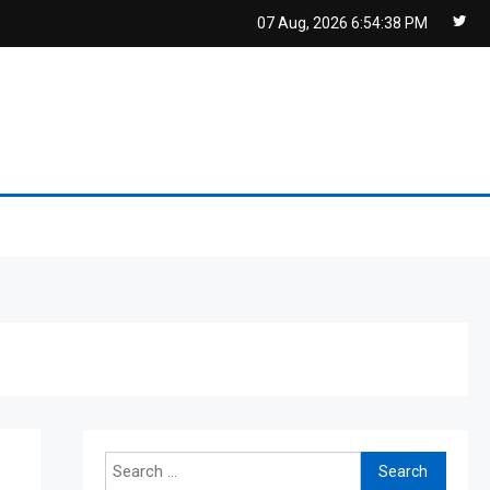
07 Aug, 2026
6:54:39 PM
Search