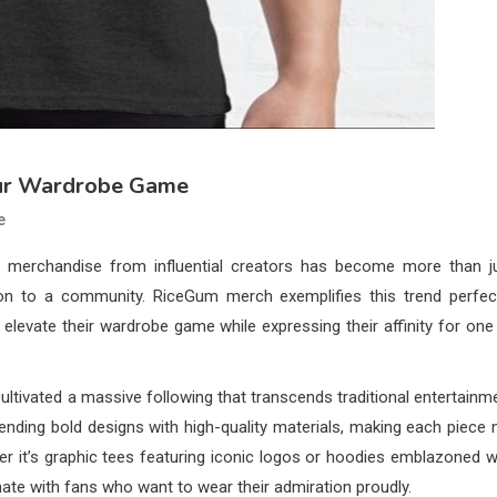
our Wardrobe Game
e
re, merchandise from influential creators has become more than j
ction to a community. RiceGum merch exemplifies this trend perfect
 elevate their wardrobe game while expressing their affinity for one
ltivated a massive following that transcends traditional entertainm
ending bold designs with high-quality materials, making each piece 
her it’s graphic tees featuring iconic logos or hoodies emblazoned w
nate with fans who want to wear their admiration proudly.