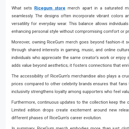
What sets
Ricegum store
merch apart in a saturated mar
seamlessly. The designs often incorporate vibrant colors a
versatility for everyday wear. This balance allows individual
enhancing personal style without compromising comfort or pra
Moreover, owning RiceGum merch goes beyond fashion-it se
through shared interests in gaming, music, and online cult
individuals who appreciate the same creator’s work or enjoy s
adds value beyond aesthetics; it fosters connections that enri
The accessibility of RiceGum’s merchandise also plays a crucia
prices compared to other celebrity brands ensures that fans f
inclusivity strengthens loyalty among supporters who feel valu
Furthermore, continuous updates to the collection keep the off
Limited edition drops create excitement around new relea
different phases of RiceGum’s career evolution.
In summary, RiceGum merch embodies more than just clothin