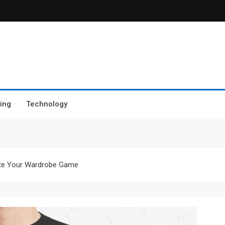
ing
Technology
ate Your Wardrobe Game