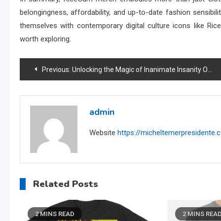
belongingness, affordability, and up-to-date fashion sensibil
themselves with contemporary digital culture icons like Ri
worth exploring.
Post
Previous:
Unlocking the Magic of Inanimate Insanity Official Shop: Your Go-To Source
navigation
admin
Website
https://micheltemerpresidente
Related Posts
2 MINS READ
2 MINS REA