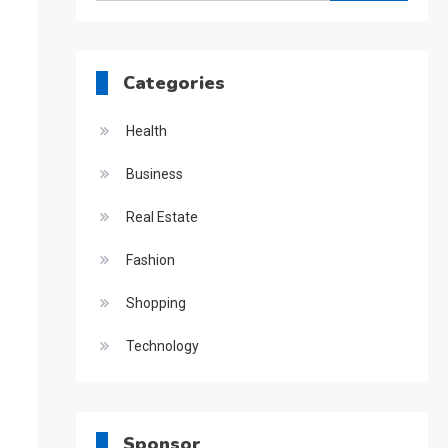
for:
Categories
Health
Business
Real Estate
Fashion
Shopping
Technology
Sponsor