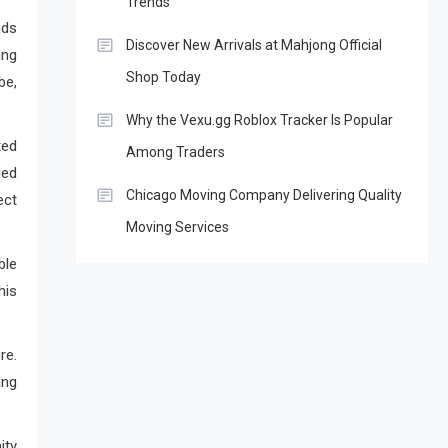
Trends
nds
Discover New Arrivals at Mahjong Official
ing
Shop Today
be,
Why the Vexu.gg Roblox Tracker Is Popular
ted
Among Traders
ded
Chicago Moving Company Delivering Quality
ect
Moving Services
ble
his
re.
ing
ity