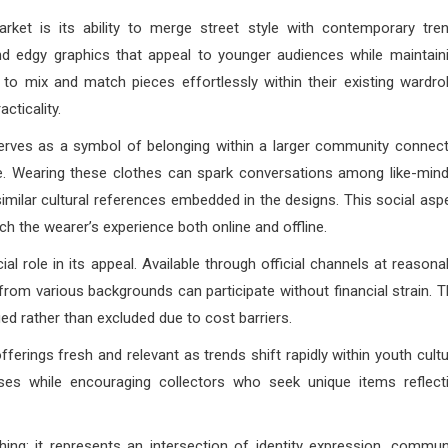
ket is its ability to merge street style with contemporary tre
nd edgy graphics that appeal to younger audiences while maintain
s to mix and match pieces effortlessly within their existing wardro
cticality.
rves as a symbol of belonging within a larger community connec
ure. Wearing these clothes can spark conversations among like-min
imilar cultural references embedded in the designs. This social asp
ch the wearer’s experience both online and offline.
l role in its appeal. Available through official channels at reasona
rom various backgrounds can participate without financial strain. T
ed rather than excluded due to cost barriers.
erings fresh and relevant as trends shift rapidly within youth cultu
ses while encouraging collectors who seek unique items reflect
g; it represents an intersection of identity expression, commun