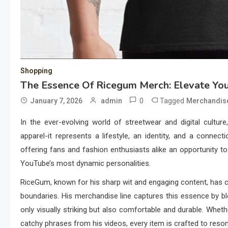
Shopping
The Essence Of Ricegum Merch: Elevate Y
0
Tagged
January 7, 2026
admin
Merchandis
In the ever-evolving world of streetwear and digital cultu
apparel-it represents a lifestyle, an identity, and a conne
offering fans and fashion enthusiasts alike an opportunity to
YouTube’s most dynamic personalities.
RiceGum, known for his sharp wit and engaging content, has cu
boundaries. His merchandise line captures this essence by bl
only visually striking but also comfortable and durable. Whet
catchy phrases from his videos, every item is crafted to reso