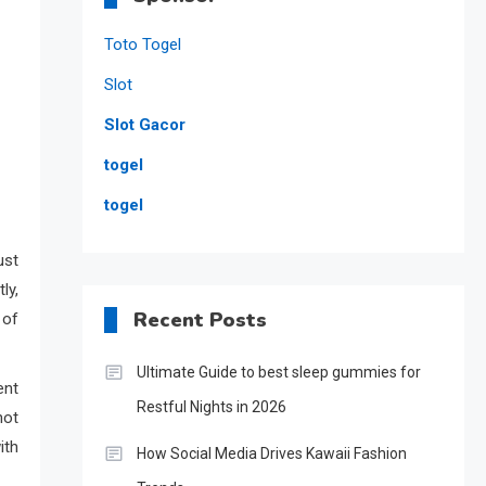
Toto Togel
Slot
Slot Gacor
togel
togel
ust
ly,
Recent Posts
 of
Ultimate Guide to best sleep gummies for
ent
Restful Nights in 2026
not
ith
How Social Media Drives Kawaii Fashion