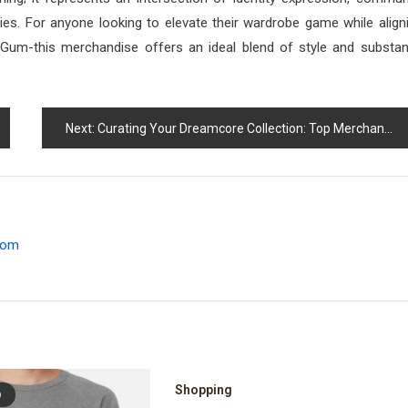
ities. For anyone looking to elevate their wardrobe game while align
ceGum-this merchandise offers an ideal blend of style and substa
Next:
Curating Your Dreamcore Collection: Top Merchandise Picks
.com
Shopping
D