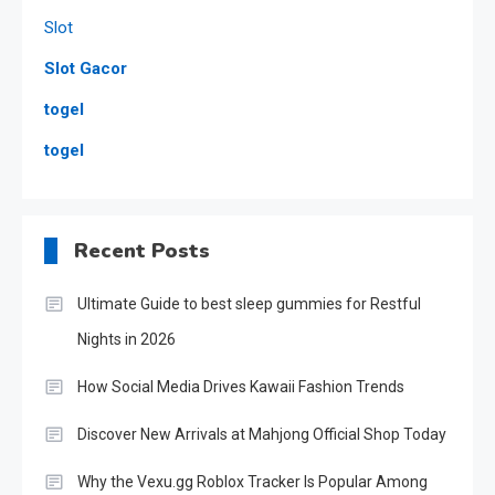
Slot
Slot Gacor
togel
togel
Recent Posts
Ultimate Guide to best sleep gummies for Restful
Nights in 2026
How Social Media Drives Kawaii Fashion Trends
Discover New Arrivals at Mahjong Official Shop Today
Why the Vexu.gg Roblox Tracker Is Popular Among