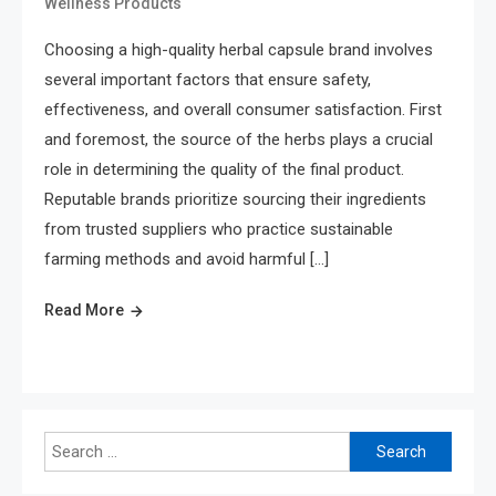
Wellness Products
Choosing a high-quality herbal capsule brand involves
several important factors that ensure safety,
effectiveness, and overall consumer satisfaction. First
and foremost, the source of the herbs plays a crucial
role in determining the quality of the final product.
Reputable brands prioritize sourcing their ingredients
from trusted suppliers who practice sustainable
farming methods and avoid harmful […]
Read More
Search
for: