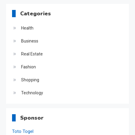
Categories
Health
Business
Real Estate
Fashion
Shopping
Technology
Sponsor
Toto Togel