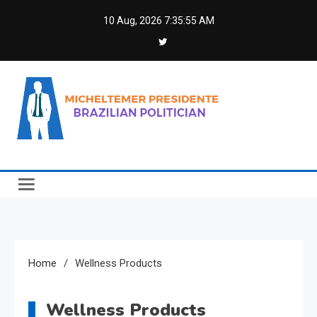
Skip
10 Aug, 2026
7:35:55 AM
to
content
Micheltemer Presidente
Brazilian Politician
Home
Wellness Products
Wellness Products