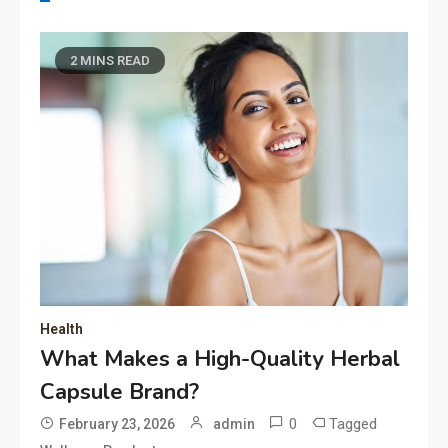
2 MINS READ
Health
What Makes a High-Quality Herbal
Capsule Brand?
0
Tagged
February 23, 2026
admin