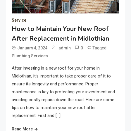
Service
How to Maintain Your New Roof
After Replacement in Midlothian
0
Tagged
January 4, 2024
admin
Plumbing Services
After investing in a new roof for your home in
Midlothian, it’s important to take proper care of it to
ensure its longevity and performance. Proper
maintenance is key to protecting your investment and
avoiding costly repairs down the road. Here are some
tips on how to maintain your new roof after
replacement. First and […]
Read More