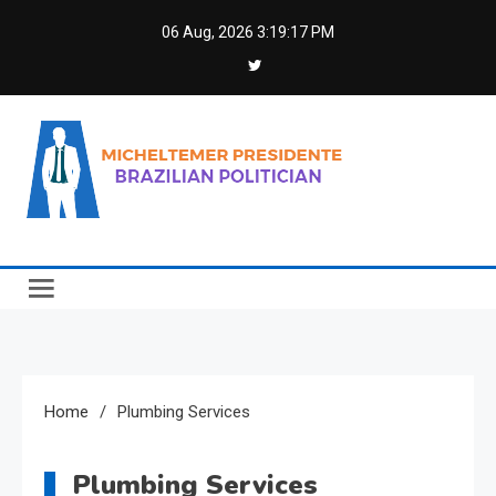
Skip
06 Aug, 2026
3:19:17 PM
to
content
Micheltemer Presidente
Brazilian Politician
Home
Plumbing Services
Plumbing Services