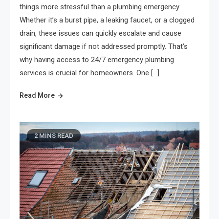
things more stressful than a plumbing emergency.
Whether it’s a burst pipe, a leaking faucet, or a clogged
drain, these issues can quickly escalate and cause
significant damage if not addressed promptly. That’s
why having access to 24/7 emergency plumbing
services is crucial for homeowners. One […]
Read More
2 MINS READ