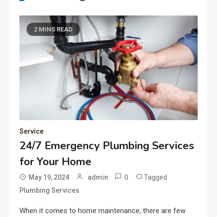
2 MINS READ
Service
24/7 Emergency Plumbing Services
for Your Home
0
Tagged
May 19, 2024
admin
Plumbing Services
When it comes to home maintenance, there are few