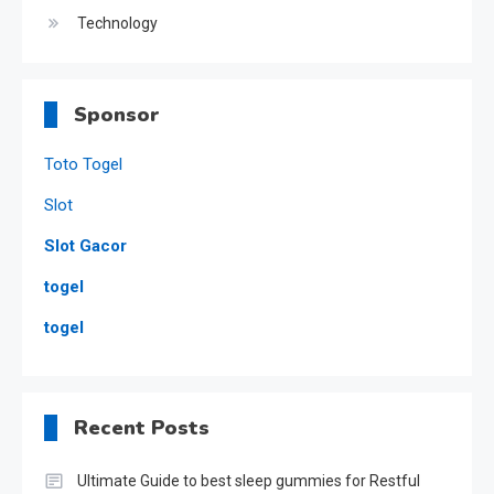
Technology
Sponsor
Toto Togel
Slot
Slot Gacor
togel
togel
Recent Posts
Ultimate Guide to best sleep gummies for Restful