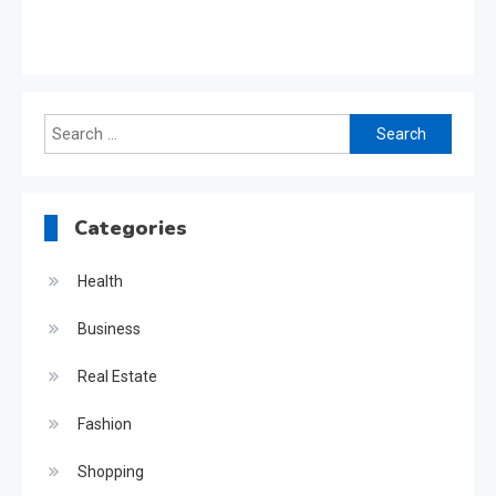
Search
for:
Categories
Health
Business
Real Estate
Fashion
Shopping