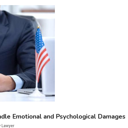
ndle Emotional and Psychological Damages
y Lawyer