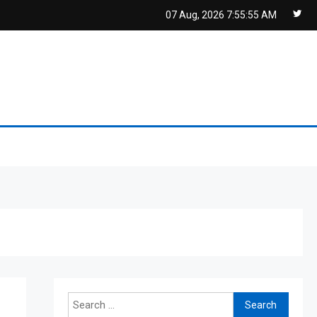
07 Aug, 2026
7:55:55 AM
Search