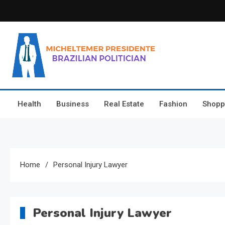
Skip
to
content
Micheltemer Presidente
Brazilian Politician
Health
Business
Real Estate
Fashion
Shopp
Home
Personal Injury Lawyer
Personal Injury Lawyer