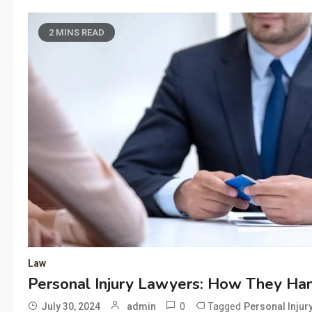
2 MINS READ
Law
Personal Injury Lawyers: How They Ha
0
Tagged
July 30, 2024
admin
Personal Injur