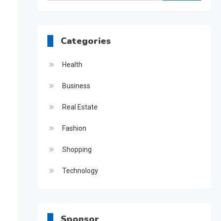
for:
Categories
Health
Business
Real Estate
Fashion
Shopping
Technology
Sponsor