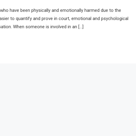
als who have been physically and emotionally harmed due to the
easier to quantify and prove in court, emotional and psychological
ation. When someone is involved in an […]