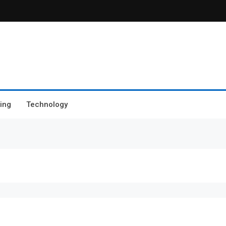
ing
Technology