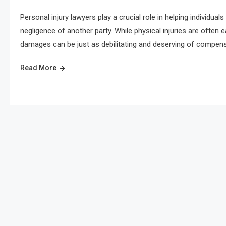
Personal injury lawyers play a crucial role in helping individu
negligence of another party. While physical injuries are often 
damages can be just as debilitating and deserving of compens
Read More