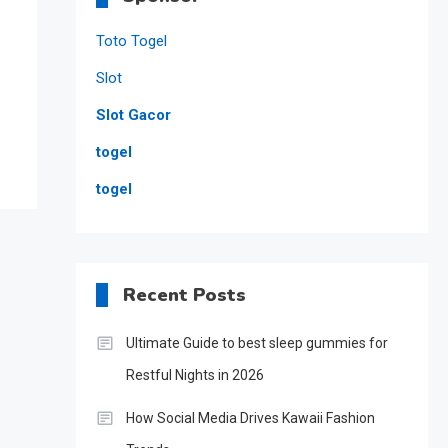
Toto Togel
Slot
Slot Gacor
togel
togel
Recent Posts
Ultimate Guide to best sleep gummies for
Restful Nights in 2026
How Social Media Drives Kawaii Fashion