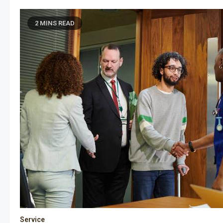
2 MINS READ
Service