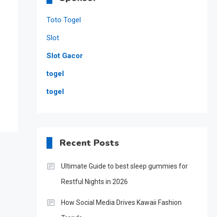
Toto Togel
Slot
Slot Gacor
s
togel
togel
Recent Posts
Ultimate Guide to best sleep gummies for
Restful Nights in 2026
How Social Media Drives Kawaii Fashion