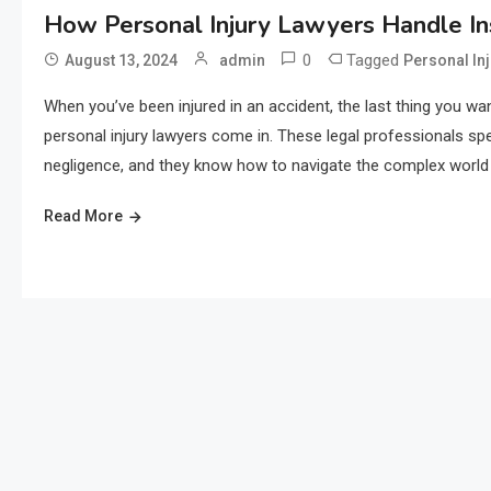
How Personal Injury Lawyers Handle I
0
Tagged
August 13, 2024
admin
Personal In
When you’ve been injured in an accident, the last thing you wa
personal injury lawyers come in. These legal professionals spe
negligence, and they know how to navigate the complex world o
Read More