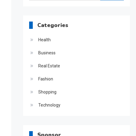
for:
Categories
Health
Business
Real Estate
Fashion
Shopping
Technology
Sponsor