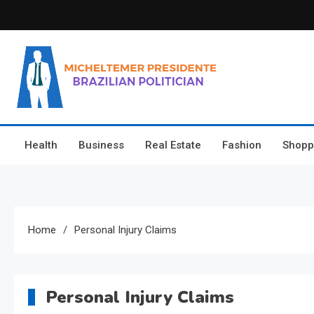
Skip
to
content
Micheltemer Presidente
Brazilian Politician
Health
Business
Real Estate
Fashion
Shopp
Home
Personal Injury Claims
Personal Injury Claims