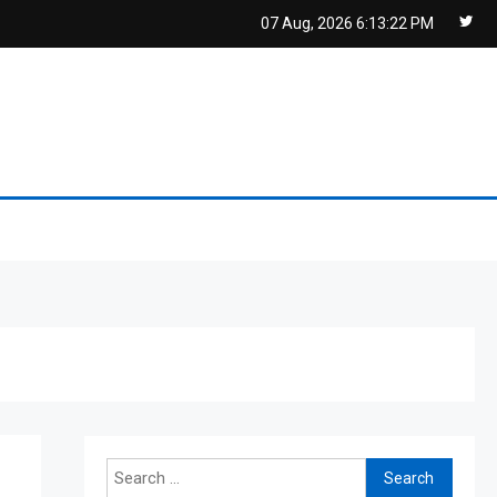
07 Aug, 2026
6:13:22 PM
Search