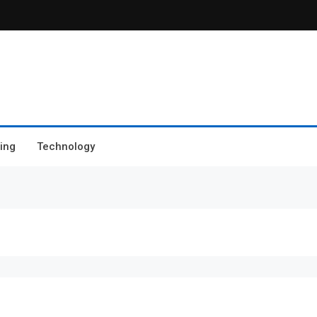
ing
Technology