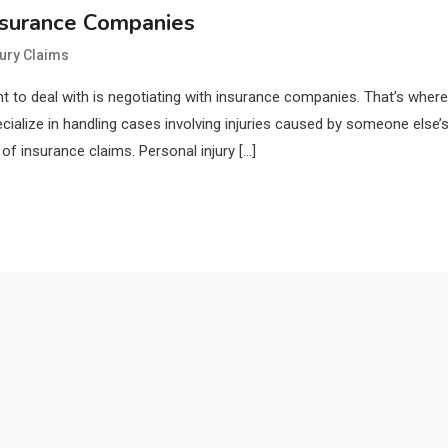
nsurance Companies
jury Claims
nt to deal with is negotiating with insurance companies. That’s where
cialize in handling cases involving injuries caused by someone else’
f insurance claims. Personal injury […]