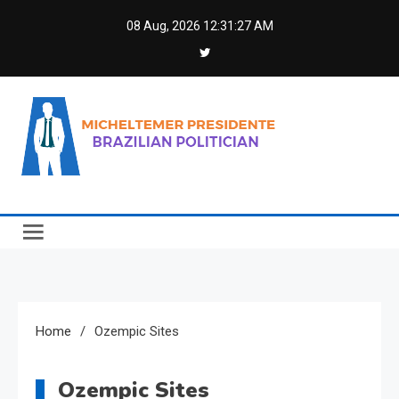
Skip
08 Aug, 2026
12:31:27 AM
to
content
Micheltemer Presidente
Brazilian Politician
Home
Ozempic Sites
Ozempic Sites