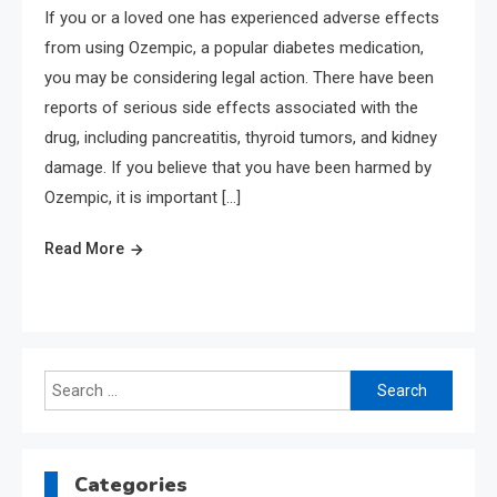
If you or a loved one has experienced adverse effects
from using Ozempic, a popular diabetes medication,
you may be considering legal action. There have been
reports of serious side effects associated with the
drug, including pancreatitis, thyroid tumors, and kidney
damage. If you believe that you have been harmed by
Ozempic, it is important […]
Read More
Search
for:
Categories