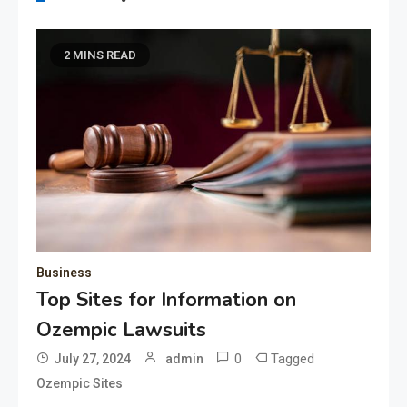
2 MINS READ
Business
Top Sites for Information on
Ozempic Lawsuits
0
Tagged
July 27, 2024
admin
Ozempic Sites