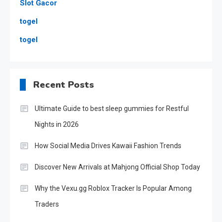
Slot Gacor
togel
togel
Recent Posts
Ultimate Guide to best sleep gummies for Restful
Nights in 2026
How Social Media Drives Kawaii Fashion Trends
Discover New Arrivals at Mahjong Official Shop Today
Why the Vexu.gg Roblox Tracker Is Popular Among
Traders