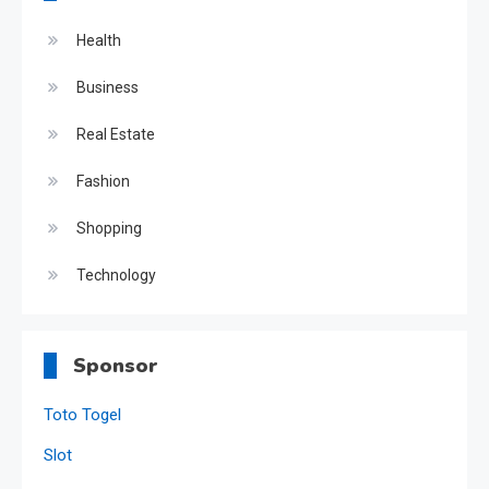
Health
Business
Real Estate
Fashion
Shopping
Technology
Sponsor
Toto Togel
Slot