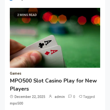
2 MINS READ
Games
MPO500 Slot Casino Play for New
Players
0
Tagged
December 22, 2025
admin
mpo500