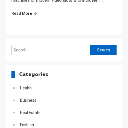
machines or modern video slots with intricate […]
Read More
Search
for:
Categories
Health
Business
Real Estate
Fashion