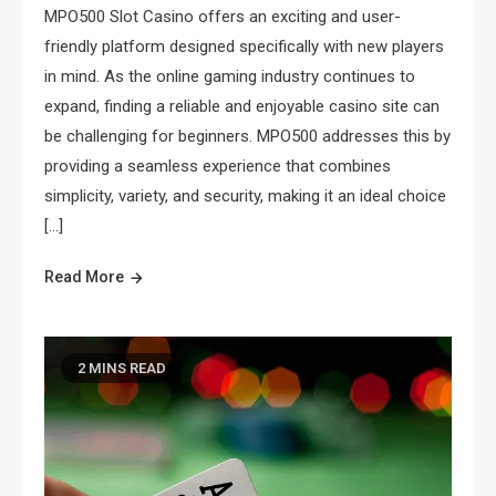
MPO500 Slot Casino offers an exciting and user-
friendly platform designed specifically with new players
in mind. As the online gaming industry continues to
expand, finding a reliable and enjoyable casino site can
be challenging for beginners. MPO500 addresses this by
providing a seamless experience that combines
simplicity, variety, and security, making it an ideal choice
[…]
Read More
2 MINS READ