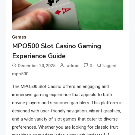
Games
MPO500 Slot Casino Gaming
Experience Guide
0
Tagged
December 20, 2025
admin
mpo500
The MPO500 Slot Casino offers an engaging and
immersive gaming experience that appeals to both
novice players and seasoned gamblers. This platform is
designed with user-friendly navigation, vibrant graphics,
and a wide variety of slot games that cater to diverse
preferences. Whether you are looking for classic fruit