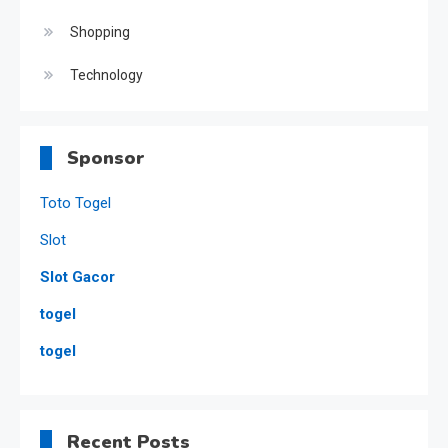
Shopping
Technology
Sponsor
Toto Togel
Slot
Slot Gacor
togel
togel
Recent Posts