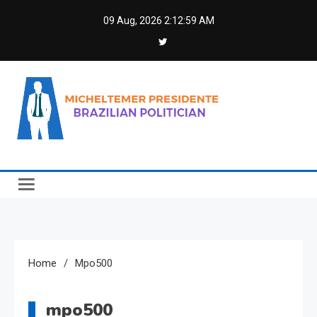
Skip
09 Aug, 2026
2:12:59 AM
to
content
Micheltemer Presidente
Brazilian Politician
Home
Mpo500
mpo500