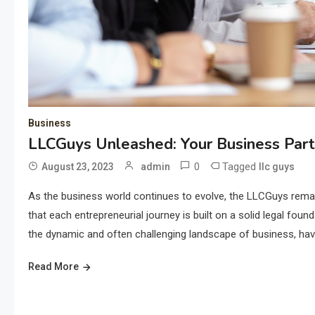
Business
LLCGuys Unleashed: Your Business Part
0
Tagged
August 23, 2023
admin
llc guys
As the business world continues to evolve, the LLCGuys rema
that each entrepreneurial journey is built on a solid legal f
the dynamic and often challenging landscape of business, havi
Read More