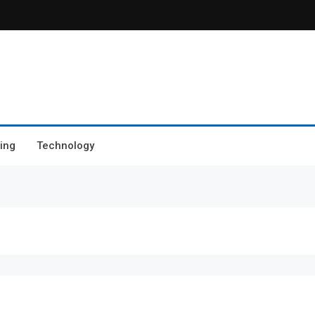
ing
Technology