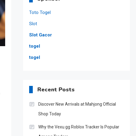
Toto Togel
Slot
Slot Gacor
togel
togel
Recent Posts
n
Discover New Arrivals at Mahjong Official
Shop Today
Why the Vexu.gg Roblox Tracker Is Popular