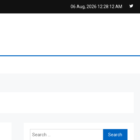
06 Aug, 2026
12:28:12 AM
Search