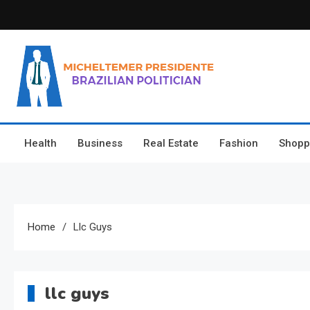
Skip
to
content
Micheltemer Presidente
Brazilian Politician
Health
Business
Real Estate
Fashion
Shopp
Home
Llc Guys
llc guys