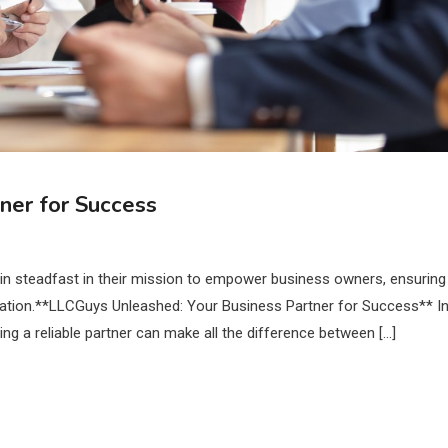
ner for Success
in steadfast in their mission to empower business owners, ensuring
oundation.**LLCGuys Unleashed: Your Business Partner for Success** I
ng a reliable partner can make all the difference between […]