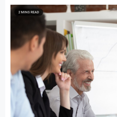
2 MINS READ