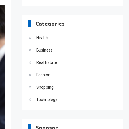
for:
Categories
Health
Business
Real Estate
Fashion
Shopping
Technology
Sponsor