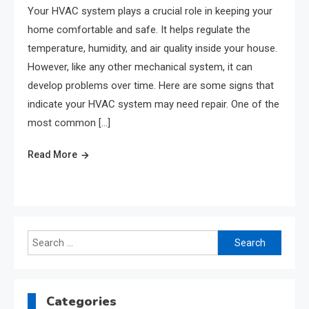
Your HVAC system plays a crucial role in keeping your
home comfortable and safe. It helps regulate the
temperature, humidity, and air quality inside your house.
However, like any other mechanical system, it can
develop problems over time. Here are some signs that
indicate your HVAC system may need repair. One of the
most common […]
Read More
Search
for:
Categories