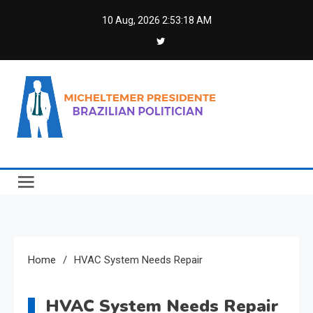
Skip
10 Aug, 2026
2:53:18 AM
to
content
Micheltemer Presidente
Brazilian Politician
Home
HVAC System Needs Repair
HVAC System Needs Repair