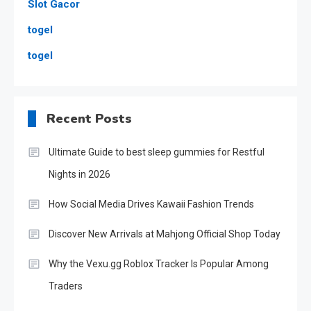
Slot Gacor
togel
togel
Recent Posts
Ultimate Guide to best sleep gummies for Restful
Nights in 2026
How Social Media Drives Kawaii Fashion Trends
Discover New Arrivals at Mahjong Official Shop Today
Why the Vexu.gg Roblox Tracker Is Popular Among
Traders