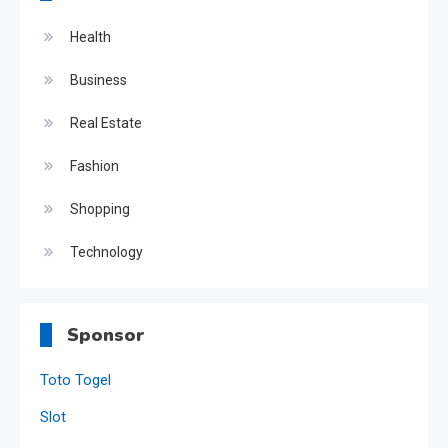
Health
Business
Real Estate
Fashion
Shopping
Technology
Sponsor
Toto Togel
Slot