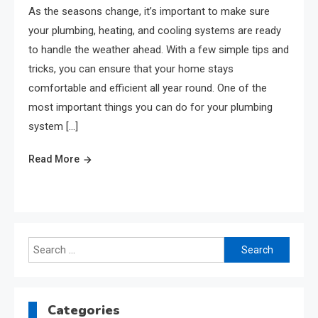
As the seasons change, it’s important to make sure
your plumbing, heating, and cooling systems are ready
to handle the weather ahead. With a few simple tips and
tricks, you can ensure that your home stays
comfortable and efficient all year round. One of the
most important things you can do for your plumbing
system […]
Read More
Search
for:
Categories