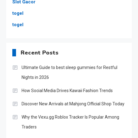
Slot Gacor
togel
togel
Recent Posts
Ultimate Guide to best sleep gummies for Restful
Nights in 2026
How Social Media Drives Kawaii Fashion Trends
Discover New Arrivals at Mahjong Official Shop Today
Why the Vexu.gg Roblox Tracker Is Popular Among
Traders