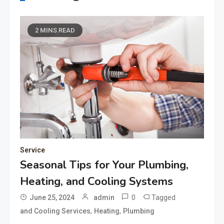
2 MINS READ
Service
Seasonal Tips for Your Plumbing,
Heating, and Cooling Systems
0
Tagged
June 25, 2024
admin
,
,
and Cooling Services
Heating
Plumbing