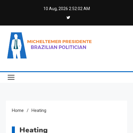
Skip
10 Aug, 2026
2:52:02 AM
to
content
Micheltemer Presidente
Brazilian Politician
Home
Heating
Heating