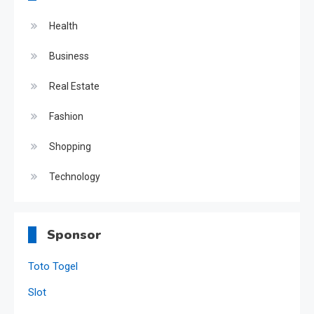
Health
Business
Real Estate
Fashion
Shopping
Technology
Sponsor
Toto Togel
Slot