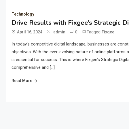
Technology
Drive Results with Fixgee’s Strategic Di
0
Tagged
April 16, 2024
admin
Fixgee
In today’s competitive digital landscape, businesses are const
objectives. With the ever-evolving nature of online platforms 
is essential for success. This is where Fixgee’s Strategic Digi
comprehensive and […]
Read More