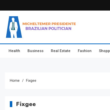
Skip
to
content
Micheltemer Presidente
Brazilian Politician
Health
Business
Real Estate
Fashion
Shopp
Home
Fixgee
Fixgee