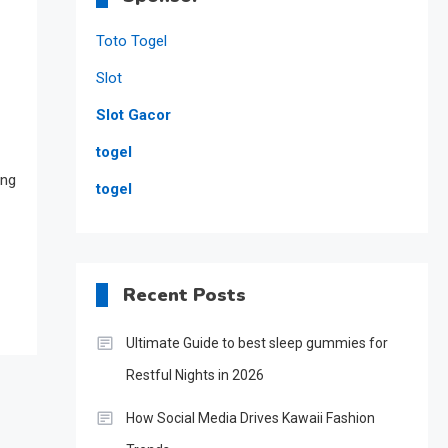
Toto Togel
Slot
Slot Gacor
togel
ing
togel
Recent Posts
Ultimate Guide to best sleep gummies for
Restful Nights in 2026
How Social Media Drives Kawaii Fashion