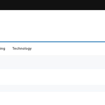
ing
Technology