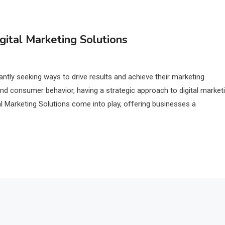
gital Marketing Solutions
antly seeking ways to drive results and achieve their marketing
and consumer behavior, having a strategic approach to digital market
tal Marketing Solutions come into play, offering businesses a