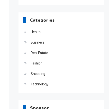
for:
Categories
Health
Business
Real Estate
Fashion
Shopping
Technology
Sponsor