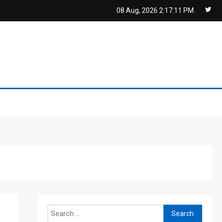
08 Aug, 2026
2:17:11 PM
Search