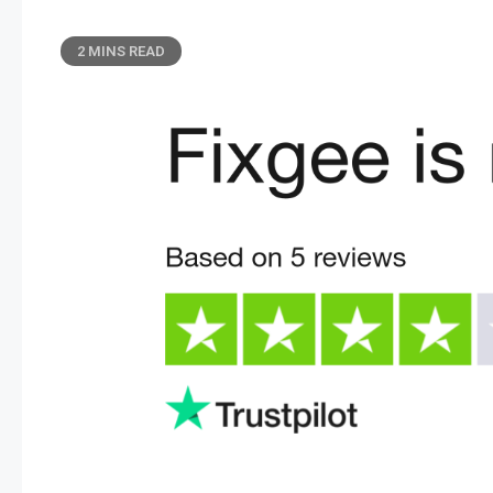
2 MINS READ