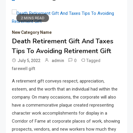
2 MINS READ
New Category Name
Death Retirement Gift And Taxes
Tips To Avoiding Retirement Gift
0
Tagged
July 5, 2022
admin
farewell gift
A retirement gift conveys respect, appreciation,
esteem, and the worth that an individual had within the
company. On many occasions, the corporate will also
have a commemorative plaque created representing
character work accomplishments for display in a
Corridor of Fame at corporate places of work, showing
prospects, vendors, and new workers how much they