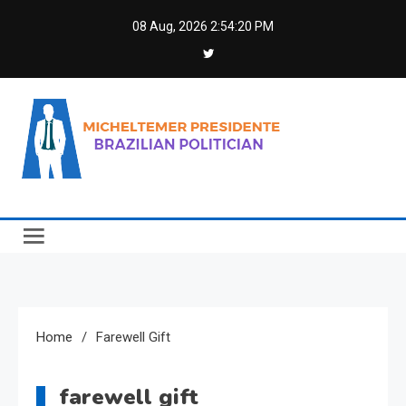
Skip
08 Aug, 2026
2:54:20 PM
to
content
Micheltemer Presidente
Brazilian Politician
Home
Farewell Gift
farewell gift