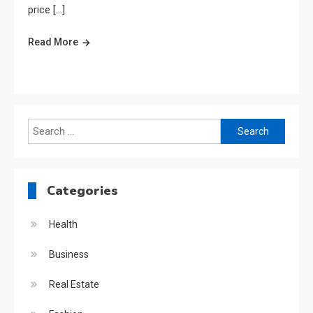
price […]
Read More
Search
for:
Categories
Health
Business
Real Estate