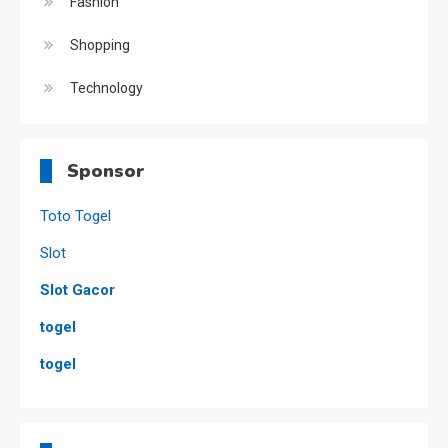
Fashion
Shopping
Technology
Sponsor
Toto Togel
Slot
Slot Gacor
togel
togel