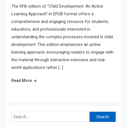
The fifth edition of “Child Development: An Active
Learning Approach” in EPUB format offers a
comprehensive and engaging resource for students,
educators, and professionals interested in
understanding the complex processes involved in child
development. This edition emphasizes an active
learning approach, encouraging readers to engage with
the material through interactive exercises and real-
world applications rather […]
Read More
Search
for: