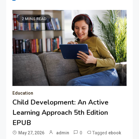
2 MINS READ
Education
Child Development: An Active
Learning Approach 5th Edition
EPUB
0
Tagged
May 27, 2026
admin
ebook