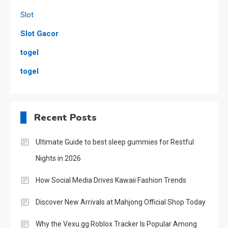
Slot
Slot Gacor
togel
togel
Recent Posts
Ultimate Guide to best sleep gummies for Restful
Nights in 2026
How Social Media Drives Kawaii Fashion Trends
Discover New Arrivals at Mahjong Official Shop Today
Why the Vexu.gg Roblox Tracker Is Popular Among