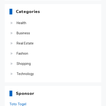
Categories
Health
Business
Real Estate
Fashion
Shopping
Technology
Sponsor
Toto Togel