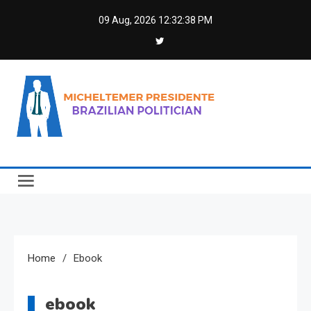
Skip
09 Aug, 2026
12:32:38 PM
to
content
Micheltemer Presidente
Brazilian Politician
Home
Ebook
ebook