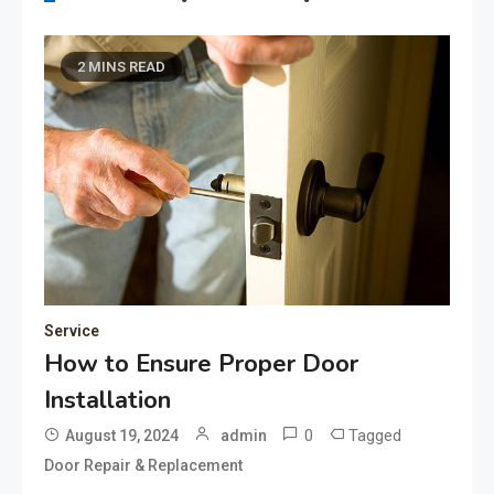
2 MINS READ
Service
How to Ensure Proper Door
Installation
0
Tagged
August 19, 2024
admin
Door Repair & Replacement