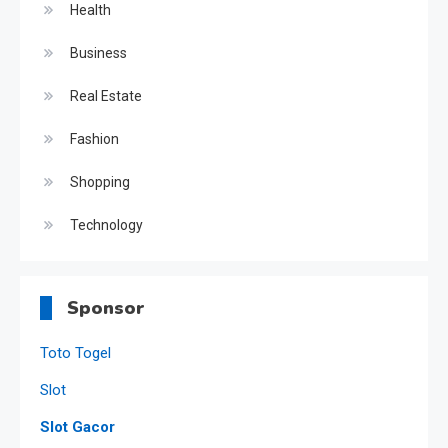
Health
Business
Real Estate
Fashion
Shopping
Technology
Sponsor
Toto Togel
Slot
Slot Gacor