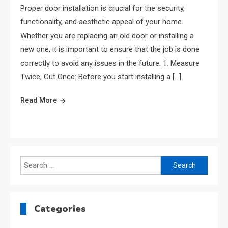
Proper door installation is crucial for the security,
functionality, and aesthetic appeal of your home.
Whether you are replacing an old door or installing a
new one, it is important to ensure that the job is done
correctly to avoid any issues in the future. 1. Measure
Twice, Cut Once: Before you start installing a […]
Read More
Search
for:
Categories