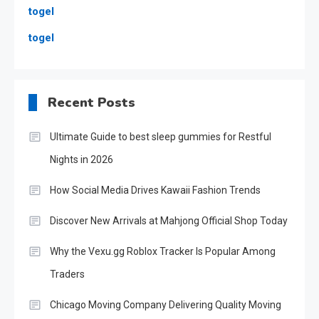
togel
togel
Recent Posts
Ultimate Guide to best sleep gummies for Restful
Nights in 2026
How Social Media Drives Kawaii Fashion Trends
Discover New Arrivals at Mahjong Official Shop Today
Why the Vexu.gg Roblox Tracker Is Popular Among
Traders
Chicago Moving Company Delivering Quality Moving