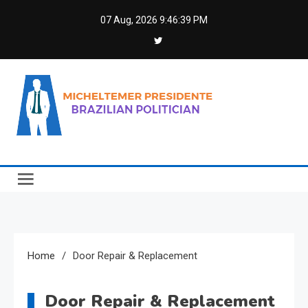
Skip
07 Aug, 2026
9:46:39 PM
to
content
Micheltemer Presidente
Brazilian Politician
Home
Door Repair & Replacement
Door Repair & Replacement