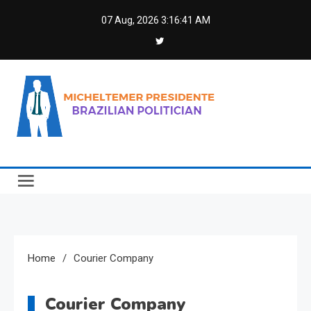
Skip
07 Aug, 2026
3:16:41 AM
to
content
Micheltemer Presidente
Brazilian Politician
Home
Courier Company
Courier Company