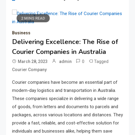
2 MINS READ
Business
Delivering Excellence: The Rise of
Courier Companies in Australia
0
Tagged
March 28, 2023
admin
Courier Company
Courier companies have become an essential part of
modern-day logistics and transportation in Australia.
These companies specialize in delivering a wide range
of goods, from letters and documents to parcels and
packages, across various locations and distances. They
provide a fast, reliable, and cost-effective solution for
individuals and businesses alike, helping them save