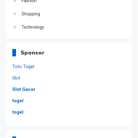
Fashion
Shopping
Technology
Sponsor
Toto Togel
Slot
Slot Gacor
togel
togel