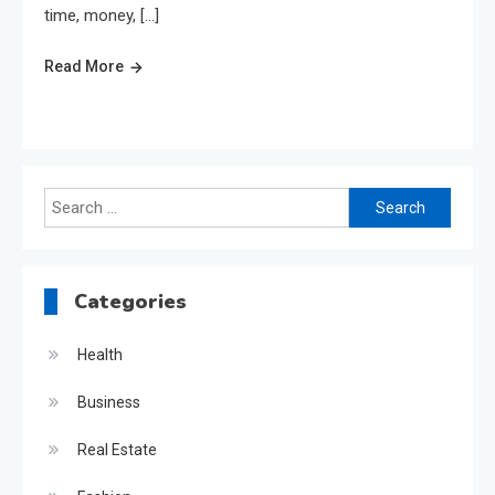
time, money, […]
Read More
Search
for:
Categories
Health
Business
Real Estate