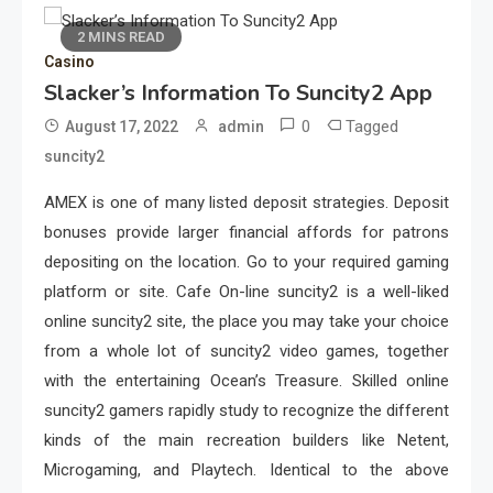
2 MINS READ
Casino
Slacker’s Information To Suncity2 App
0
Tagged
August 17, 2022
admin
suncity2
AMEX is one of many listed deposit strategies. Deposit
bonuses provide larger financial affords for patrons
depositing on the location. Go to your required gaming
platform or site. Cafe On-line suncity2 is a well-liked
online suncity2 site, the place you may take your choice
from a whole lot of suncity2 video games, together
with the entertaining Ocean’s Treasure. Skilled online
suncity2 gamers rapidly study to recognize the different
kinds of the main recreation builders like Netent,
Microgaming, and Playtech. Identical to the above