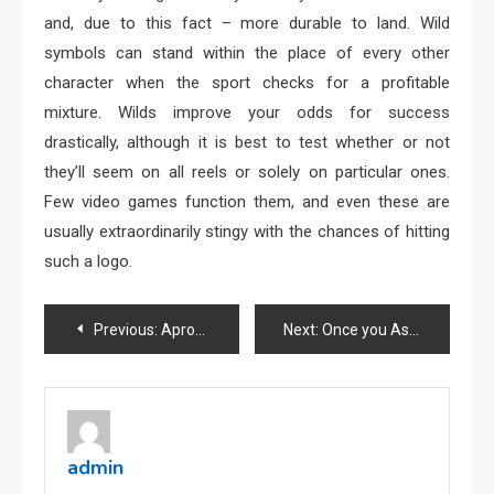
and, due to this fact – more durable to land. Wild
symbols can stand within the place of every other
character when the sport checks for a profitable
mixture. Wilds improve your odds for success
drastically, although it is best to test whether or not
they’ll seem on all reels or solely on particular ones.
Few video games function them, and even these are
usually extraordinarily stingy with the chances of hitting
such a logo.
Post
Previous:
Aproach To Online Sports Betting
Next:
Once you Ask People About Slots casino’s Login, This is What They Answer.
navigation
admin