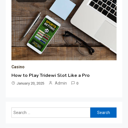
Casino
How to Play Tridewi Slot Like a Pro
Admin
January 20, 2025
0
Search
for: