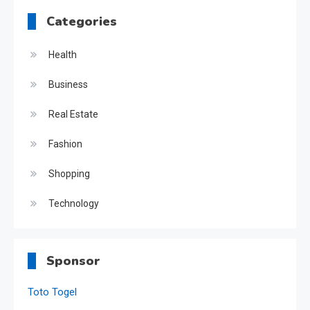
Categories
Health
Business
Real Estate
Fashion
Shopping
Technology
Sponsor
Toto Togel