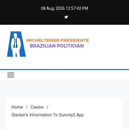
Skip
08 Aug, 2026
12:57:43 PM
to
content
Micheltemer Presidente
Brazilian Politician
Home
Casino
Slacker’s Information To Suncity2 App