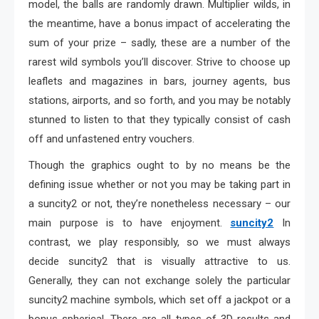
model, the balls are randomly drawn. Multiplier wilds, in
the meantime, have a bonus impact of accelerating the
sum of your prize – sadly, these are a number of the
rarest wild symbols you’ll discover. Strive to choose up
leaflets and magazines in bars, journey agents, bus
stations, airports, and so forth, and you may be notably
stunned to listen to that they typically consist of cash
off and unfastened entry vouchers.
Though the graphics ought to by no means be the
defining issue whether or not you may be taking part in
a suncity2 or not, they’re nonetheless necessary – our
main purpose is to have enjoyment.
suncity2
In
contrast, we play responsibly, so we must always
decide suncity2 that is visually attractive to us.
Generally, they can not exchange solely the particular
suncity2 machine symbols, which set off a jackpot or a
bonus spherical. There are all types of 3D results and