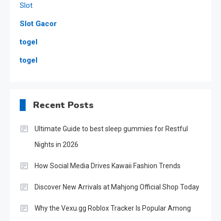
Slot
Slot Gacor
togel
togel
Recent Posts
Ultimate Guide to best sleep gummies for Restful
Nights in 2026
How Social Media Drives Kawaii Fashion Trends
Discover New Arrivals at Mahjong Official Shop Today
Why the Vexu.gg Roblox Tracker Is Popular Among