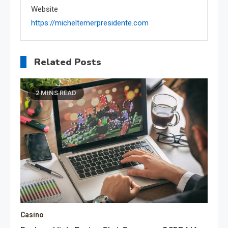
Website
https://micheltemerpresidente.com
Related Posts
2 MINS READ
Casino