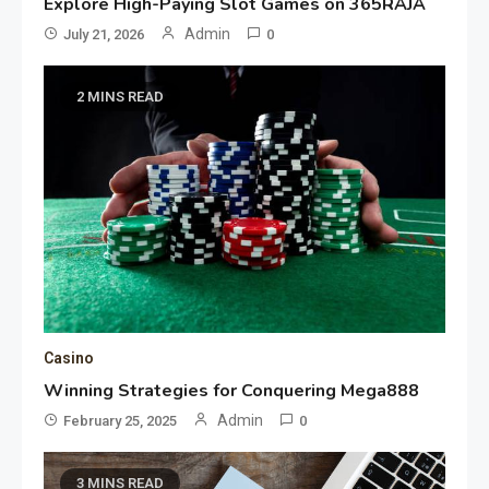
Explore High-Paying Slot Games on 365RAJA
Admin
July 21, 2026
0
2 MINS READ
Casino
Winning Strategies for Conquering Mega888
Admin
February 25, 2025
0
3 MINS READ