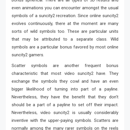
even animations you can encounter amongst the usual
symbols of a suncity2 recreation. Since online suncity2
evolves continuously, there at the moment are many
sorts of wild symbols too. These are particular units
that may be attributed to a separate class. Wild
symbols are a particular bonus favored by most online
suncity2 gamers.
Scatter symbols are another frequent bonus
characteristic that most video suncity2 have. They
exchange the symbols they cowl and have an even
bigger likelihood of turning into part of a payline.
Nevertheless, they have the benefit that they don’t
should be a part of a payline to set off their impact.
Nevertheless, video suncity2 is usually considerably
inventive with the upper-paying symbols. Scatters are
normally among the many rarer symbols on the reels