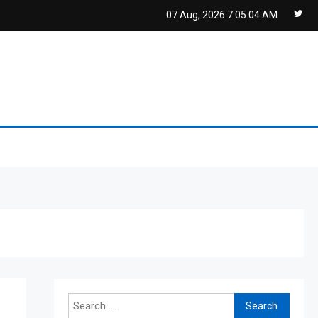
07 Aug, 2026
7:05:04 AM
Search