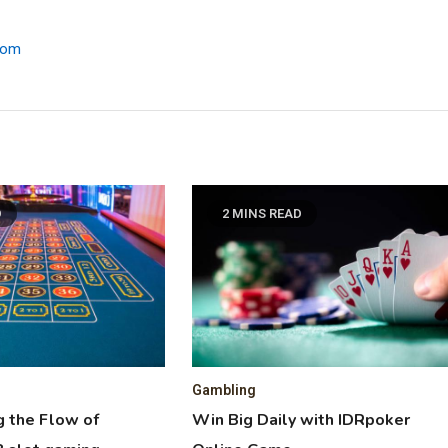
.com
D
2 MINS READ
Gambling
g the Flow of
Win Big Daily with IDRpoker