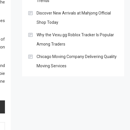
Trends
the
Discover New Arrivals at Mahjong Official
ies
Shop Today
Why the Vexu.gg Roblox Tracker Is Popular
 of
Among Traders
 on
Chicago Moving Company Delivering Quality
and
Moving Services
bie
une