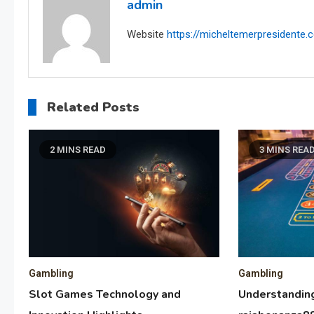
admin
Website
https://micheltemerpresidente
Related Posts
2 MINS READ
3 MINS REA
Gambling
Gambling
Slot Games Technology and
Understandin