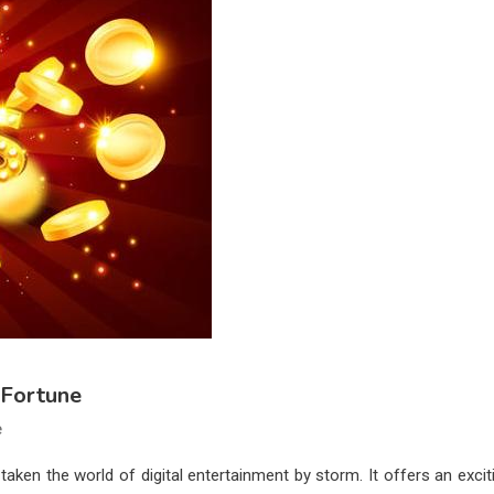
 Fortune
e
ken the world of digital entertainment by storm. It offers an excit