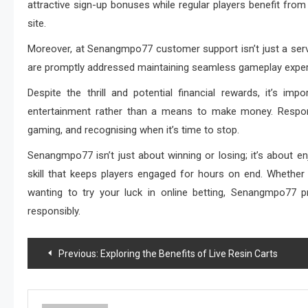
attractive sign-up bonuses while regular players benefit from
site.
Moreover, at Senangmpo77 customer support isn’t just a servic
are promptly addressed maintaining seamless gameplay experi
Despite the thrill and potential financial rewards, it’s 
entertainment rather than a means to make money. Respons
gaming, and recognising when it’s time to stop.
Senangmpo77 isn’t just about winning or losing; it’s about enj
skill that keeps players engaged for hours on end. Whethe
wanting to try your luck in online betting, Senangmpo77 
responsibly.
Post
Previous:
Exploring the Benefits of Live Resin Carts
navigation