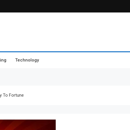
ing
Technology
y To Fortune