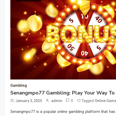
Gambling
Senangmpo77 Gambling: Play Your Way To
0
Tagged
January 3, 2025
admin
Online Gam
Senangmpo77 is a popular online gambling platform that has ta