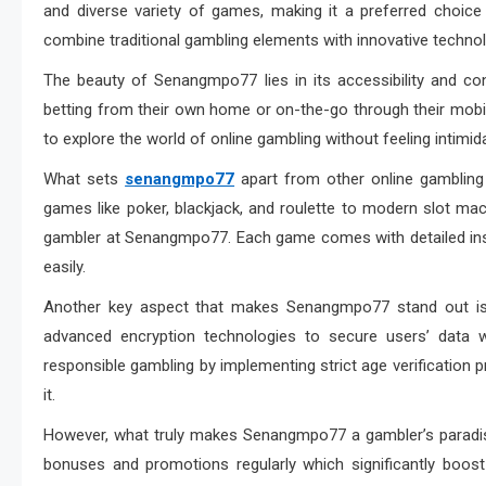
and diverse variety of games, making it a preferred choice 
combine traditional gambling elements with innovative techno
The beauty of Senangmpo77 lies in its accessibility and con
betting from their own home or on-the-go through their mobi
to explore the world of online gambling without feeling intimid
What sets
senangmpo77
apart from other online gambling
games like poker, blackjack, and roulette to modern slot mac
gambler at Senangmpo77. Each game comes with detailed instr
easily.
Another key aspect that makes Senangmpo77 stand out is 
advanced encryption technologies to secure users’ data wh
responsible gambling by implementing strict age verification
it.
However, what truly makes Senangmpo77 a gambler’s paradise
bonuses and promotions regularly which significantly boos