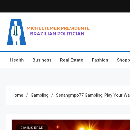
Skip
to
content
Micheltemer Presidente
Brazilian Politician
Health
Business
Real Estate
Fashion
Shopp
Home
Gambling
Senangmpo77 Gambling: Play Your Wa
2 MINS READ