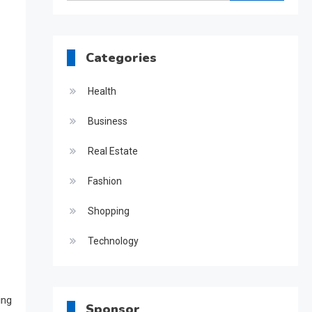
for:
Categories
Health
Business
Real Estate
Fashion
Shopping
Technology
ing
Sponsor