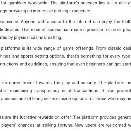
for gamblers worldwide. The platform’s success lies in its ability
logy, providing an immersive gaming experience.
venience. Anyone with access to the internet can enjoy the thrill
le devices. This ease of access has made it possible for more peo
ated by physical casinos’ setting.
 platforms is its wide range of game offerings. From classic cas
hines and sports betting options, there’s something for every type
uctions and guidelines, ensuring that even beginners can get star
its commitment towards fair play and security. The platform u
ile maintaining transparency in all transactions. It also promo
 processes and offering self-exclusion options for those who may n
 are the lucrative rewards on offer. The platform provides gener
t players’ chances at striking fortune. New users are welcomed w