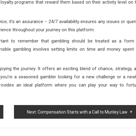
 loyalty programs that reward them based on their activity level on 
e; it’s an assurance – 24/7 availability ensures any issues or quer
ence throughout your journey on this platform.
important to remember that gambling should be treated as a form
ible gambling involves setting limits on time and money spent
oying the journey. It offers an exciting blend of chance, strategy, 
r you’re a seasoned gambler looking for a new challenge or a new
provides an ideal platform where you can play your way to fort
Next:
Compensation Starts with a Call to Munley Law