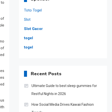
 to
Toto Togel
 of
Slot
ple
Slot Gacor
togel
ino
togel
 of
ted
ses
Recent Posts
tes
eed
Ultimate Guide to best sleep gummies for
Restful Nights in 2026
ous
How Social Media Drives Kawaii Fashion
ith