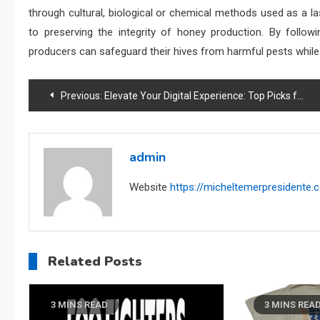
through cultural, biological or chemical methods used as a la
to preserving the integrity of honey production. By follo
producers can safeguard their hives from harmful pests while
Post
Previous:
Elevate Your Digital Experience: Top Picks for the Best Apps for PC
navigation
admin
Website
https://micheltemerpresidente
Related Posts
3 MINS READ
3 MINS REA