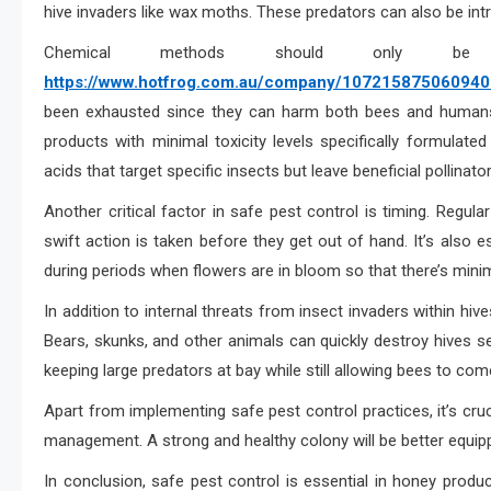
hive invaders like wax moths. These predators can also be intr
Chemical methods should only 
https://www.hotfrog.com.au/company/1072158750609408/
been exhausted since they can harm both bees and humans i
products with minimal toxicity levels specifically formulate
acids that target specific insects but leave beneficial pollinat
Another critical factor in safe pest control is timing. Regula
swift action is taken before they get out of hand. It’s also 
during periods when flowers are in bloom so that there’s mini
In addition to internal threats from insect invaders within hi
Bears, skunks, and other animals can quickly destroy hives se
keeping large predators at bay while still allowing bees to com
Apart from implementing safe pest control practices, it’s cruc
management. A strong and healthy colony will be better equipp
In conclusion, safe pest control is essential in honey prod