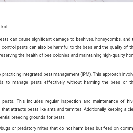
trol
 pests can cause significant damage to beehives, honeycombs, and 
control pests can also be harmful to the bees and the quality of th
reserving the health of bee colonies and maintaining high-quality ho
y practicing integrated pest management (IPM). This approach invol
ods to manage pests effectively without harming the bees or th
r pests. This includes regular inspection and maintenance of hiv
that attracts pests like ants and termites. Additionally, keeping a cl
ential breeding grounds for pests.
adybugs or predatory mites that do not harm bees but feed on com