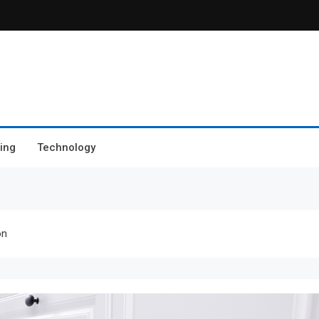
ing
Technology
on