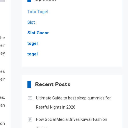
Toto Togel
Slot
Slot Gacor
the
togel
eir
ney
togel
ves
eir
Recent Posts
es,
Ultimate Guide to best sleep gummies for
ean
Restful Nights in 2026
How Social Media Drives Kawaii Fashion
mon