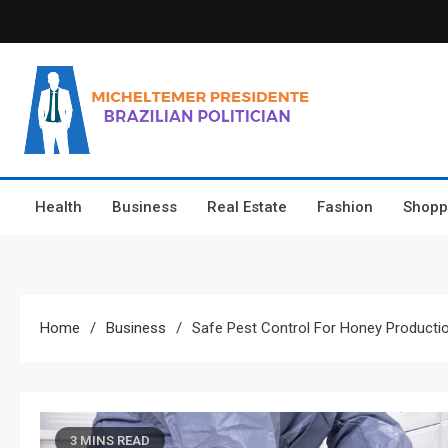
Skip
to
content
Micheltemer Presidente
Brazilian Politician
Health
Business
Real Estate
Fashion
Shopp
Home
Business
Safe Pest Control For Honey Producti
3 MINS READ