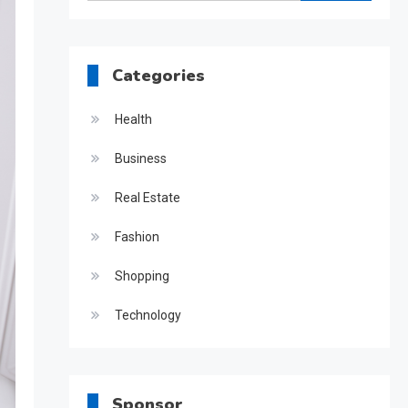
for:
Categories
Health
Business
Real Estate
Fashion
Shopping
Technology
Sponsor