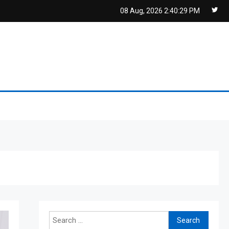
08 Aug, 2026
2:40:30 PM
Search