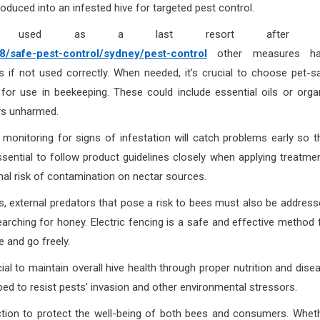
oduced into an infested hive for targeted pest control.
be used as a last resort after a
safe-pest-control/sydney/pest-control
other measures ha
f not used correctly. When needed, it’s crucial to choose pet-s
d for use in beekeeping. These could include essential oils or orga
ors unharmed.
r monitoring for signs of infestation will catch problems early so t
essential to follow product guidelines closely when applying treatme
mal risk of contamination on nectar sources.
ves, external predators that pose a risk to bees must also be address
arching for honey. Electric fencing is a safe and effective method 
e and go freely.
ial to maintain overall hive health through proper nutrition and dise
ed to resist pests’ invasion and other environmental stressors.
uction to protect the well-being of both bees and consumers. Whet