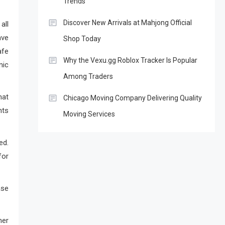
Trends
Discover New Arrivals at Mahjong Official
ll
ve
Shop Today
afe
Why the Vexu.gg Roblox Tracker Is Popular
nic
Among Traders
hat
Chicago Moving Company Delivering Quality
nts
Moving Services
ed.
for
ase
her