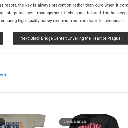
st resort, the key is always prevention rather than cure when it co
wing integrated pest management techniques tailored for beekeepi
 ensuring high-quality honey remains free from harmful chemicals.
Next:
Black Bridge Center: Unveiling the Heart of Prague
.com
D
2 MINS READ