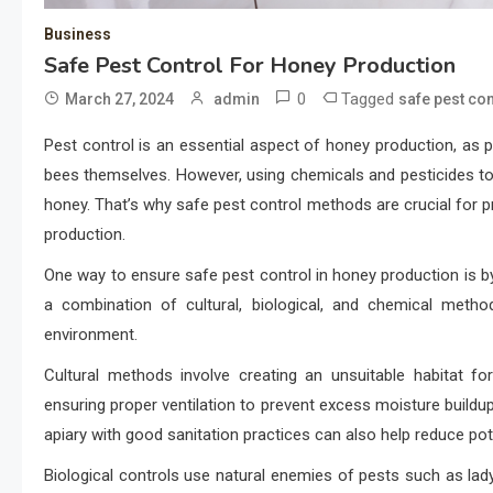
Business
Safe Pest Control For Honey Production
0
Tagged
March 27, 2024
admin
safe pest con
Pest control is an essential aspect of honey production, as
bees themselves. However, using chemicals and pesticides to 
honey. That’s why safe pest control methods are crucial for p
production.
One way to ensure safe pest control in honey production is b
a combination of cultural, biological, and chemical meth
environment.
Cultural methods involve creating an unsuitable habitat fo
ensuring proper ventilation to prevent excess moisture buildup 
apiary with good sanitation practices can also help reduce pot
Biological controls use natural enemies of pests such as l