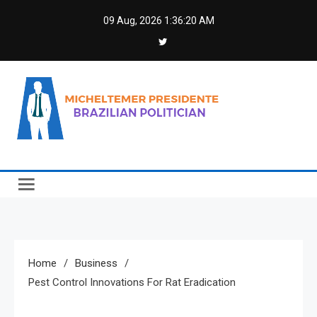
Skip
09 Aug, 2026
1:36:21 AM
to
content
Micheltemer Presidente
Brazilian Politician
Home
Business
Pest Control Innovations For Rat Eradication