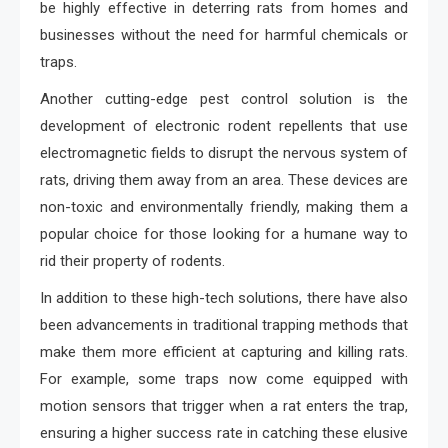
be highly effective in deterring rats from homes and
businesses without the need for harmful chemicals or
traps.
Another cutting-edge pest control solution is the
development of electronic rodent repellents that use
electromagnetic fields to disrupt the nervous system of
rats, driving them away from an area. These devices are
non-toxic and environmentally friendly, making them a
popular choice for those looking for a humane way to
rid their property of rodents.
In addition to these high-tech solutions, there have also
been advancements in traditional trapping methods that
make them more efficient at capturing and killing rats.
For example, some traps now come equipped with
motion sensors that trigger when a rat enters the trap,
ensuring a higher success rate in catching these elusive