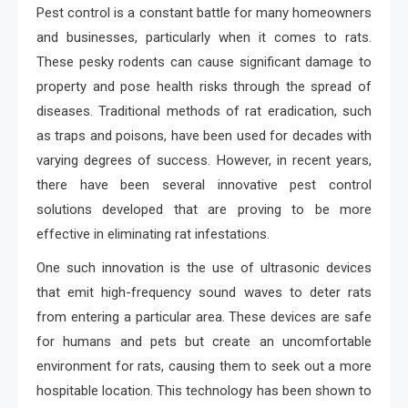
Pest control is a constant battle for many homeowners
and businesses, particularly when it comes to rats.
These pesky rodents can cause significant damage to
property and pose health risks through the spread of
diseases. Traditional methods of rat eradication, such
as traps and poisons, have been used for decades with
varying degrees of success. However, in recent years,
there have been several innovative pest control
solutions developed that are proving to be more
effective in eliminating rat infestations.
One such innovation is the use of ultrasonic devices
that emit high-frequency sound waves to deter rats
from entering a particular area. These devices are safe
for humans and pets but create an uncomfortable
environment for rats, causing them to seek out a more
hospitable location. This technology has been shown to