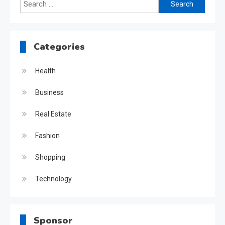
Search
for:
Categories
Health
Business
Real Estate
Fashion
Shopping
Technology
Sponsor