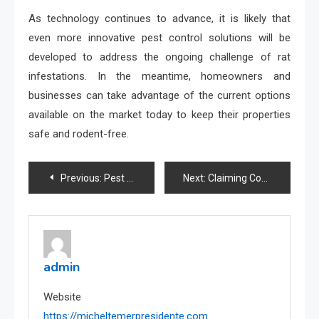
As technology continues to advance, it is likely that
even more innovative pest control solutions will be
developed to address the ongoing challenge of rat
infestations. In the meantime, homeowners and
businesses can take advantage of the current options
available on the market today to keep their properties
safe and rodent-free.
Post
Previous:
Pest Control Sydney: Tips for Effective Rat Control in Food Service Establishments
Next:
Claiming Compensation: Insights from Personal Injury Attorneys
navigation
admin
Website
https://micheltemerpresidente.com