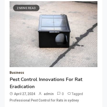
2 MINS READ
Business
Pest Control Innovations For Rat
Eradication
0
Tagged
April 27, 2024
admin
Professional Pest Control for Rats in sydney