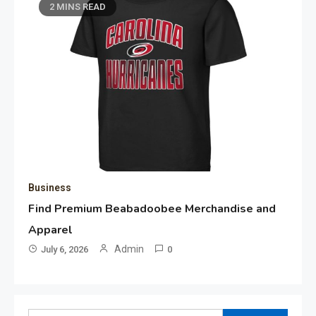
2 MINS READ
Business
Find Premium Beabadoobee Merchandise and
Apparel
Admin
July 6, 2026
0