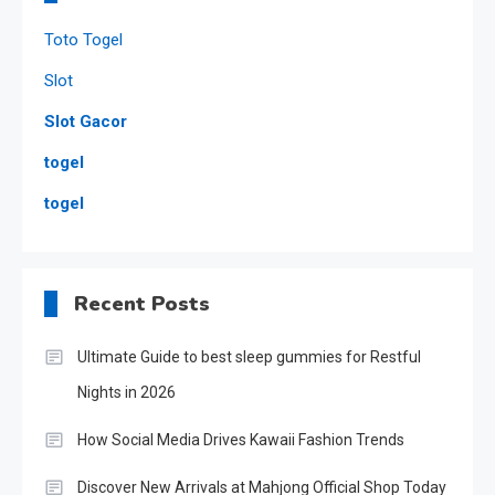
Toto Togel
Slot
Slot Gacor
togel
togel
Recent Posts
Ultimate Guide to best sleep gummies for Restful
Nights in 2026
How Social Media Drives Kawaii Fashion Trends
Discover New Arrivals at Mahjong Official Shop Today