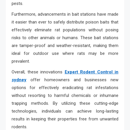
pests.
Furthermore, advancements in bait stations have made
it easier than ever to safely distribute poison baits that
effectively eliminate rat populations without posing
risks to other animals or humans. These bait stations
are tamper-proof and weather-resistant, making them
ideal for outdoor use where rats may be more
prevalent.
Overall, these innovations
Expert Rodent Control in
sydney
offer homeowners and businesses new
options for effectively eradicating rat infestations
without resorting to harmful chemicals or inhumane
trapping methods. By utilizing these cutting-edge
technologies, individuals can achieve long-lasting
results in keeping their properties free from unwanted
rodents.