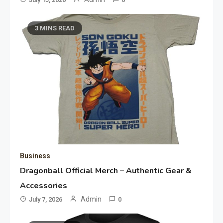
3 MINS READ
Business
Dragonball Official Merch – Authentic Gear &
Accessories
Admin
July 7, 2026
0