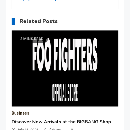
Related Posts
3 MINS READ
Business
Discover New Arrivals at the BIGBANG Shop
Admin
July 15, 2026
0