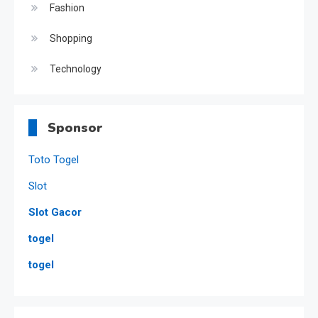
Fashion
Shopping
Technology
Sponsor
Toto Togel
Slot
Slot Gacor
togel
togel