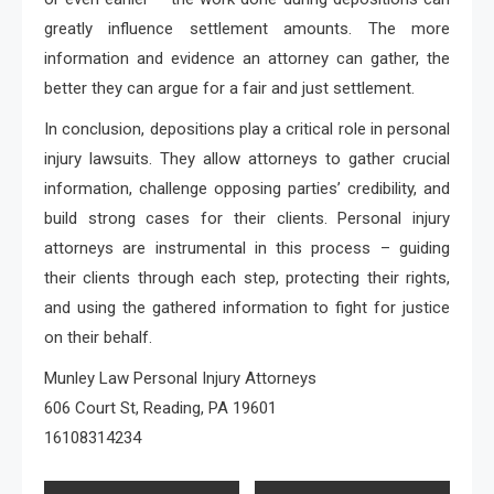
greatly influence settlement amounts. The more
information and evidence an attorney can gather, the
better they can argue for a fair and just settlement.
In conclusion, depositions play a critical role in personal
injury lawsuits. They allow attorneys to gather crucial
information, challenge opposing parties’ credibility, and
build strong cases for their clients. Personal injury
attorneys are instrumental in this process – guiding
their clients through each step, protecting their rights,
and using the gathered information to fight for justice
on their behalf.
Munley Law Personal Injury Attorneys
606 Court St, Reading, PA 19601
16108314234