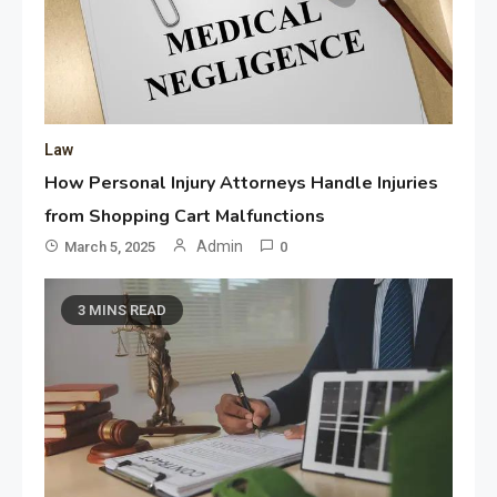
Law
How Personal Injury Attorneys Handle Injuries
from Shopping Cart Malfunctions
Admin
March 5, 2025
0
3 MINS READ