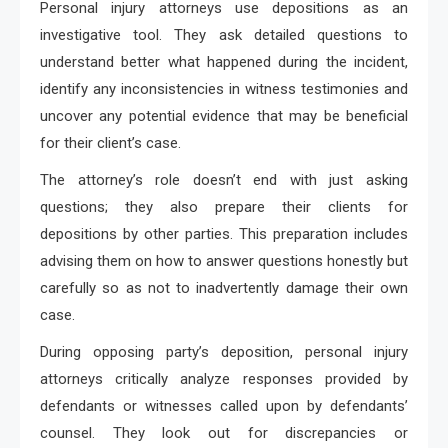
Personal injury attorneys use depositions as an
investigative tool. They ask detailed questions to
understand better what happened during the incident,
identify any inconsistencies in witness testimonies and
uncover any potential evidence that may be beneficial
for their client’s case.
The attorney’s role doesn’t end with just asking
questions; they also prepare their clients for
depositions by other parties. This preparation includes
advising them on how to answer questions honestly but
carefully so as not to inadvertently damage their own
case.
During opposing party’s deposition, personal injury
attorneys critically analyze responses provided by
defendants or witnesses called upon by defendants’
counsel. They look out for discrepancies or