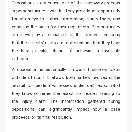
Depositions are a critical part of the discovery process
in personal injury lawsuits. They provide an opportunity
for attorneys to gather information, clarify facts, and
establish the basis for their arguments. Personal injury
attorneys play a crucial role in this process, ensuring
that their clients’ rights are protected and that they have
the best possible chance of achieving a favorable
outcome.
A deposition is essentially a sworn testimony taken
outside of court. It allows both parties involved in the
lawsuit to question witnesses under oath about what
they know or remember about the incident leading to
the injury claim. The information gathered during
depositions can significantly impact how a case
proceeds or its final resolution.