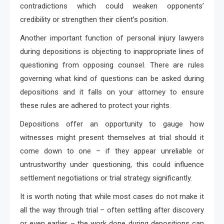
contradictions which could weaken opponents’
credibility or strengthen their client’s position.
Another important function of personal injury lawyers
during depositions is objecting to inappropriate lines of
questioning from opposing counsel. There are rules
governing what kind of questions can be asked during
depositions and it falls on your attorney to ensure
these rules are adhered to protect your rights.
Depositions offer an opportunity to gauge how
witnesses might present themselves at trial should it
come down to one – if they appear unreliable or
untrustworthy under questioning, this could influence
settlement negotiations or trial strategy significantly.
It is worth noting that while most cases do not make it
all the way through trial – often settling after discovery
or even earlier – the work done during depositions can