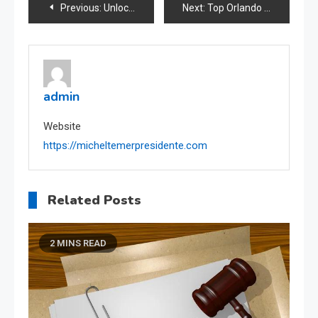
Post
Previous:
Unlock Your Full Potential with Powerful Self-Improvement Strategies
Next:
Top Orlando Roofing Contractors Quality Installations
navigation
admin
Website
https://micheltemerpresidente.com
Related Posts
2 MINS READ