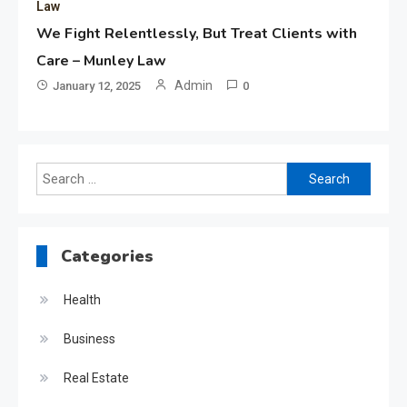
Law
We Fight Relentlessly, But Treat Clients with
Care – Munley Law
Admin
January 12, 2025
0
Search
for:
Categories
Health
Business
Real Estate