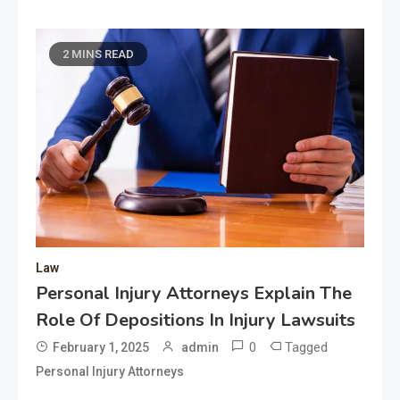
2 MINS READ
Law
Personal Injury Attorneys Explain The
Role Of Depositions In Injury Lawsuits
0
Tagged
February 1, 2025
admin
Personal Injury Attorneys