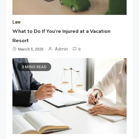
Law
What to Do If You’re Injured at a Vacation
Resort
Admin
March 5, 2025
0
3 MINS READ