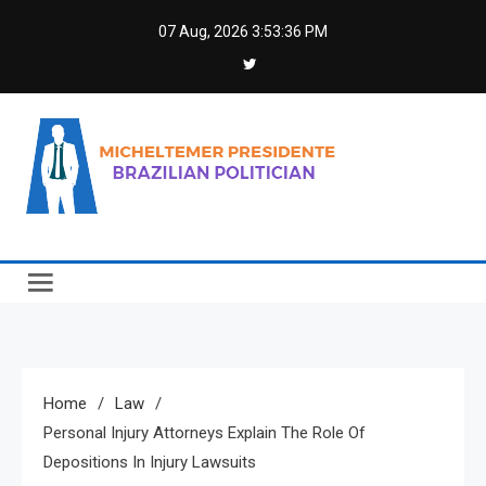
Skip
07 Aug, 2026
3:53:37 PM
to
content
Micheltemer Presidente
Brazilian Politician
Home
Law
Personal Injury Attorneys Explain The Role Of
Depositions In Injury Lawsuits