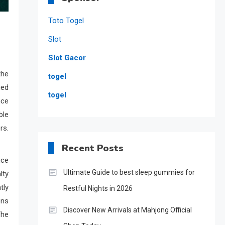
Toto Togel
Slot
Slot Gacor
the
togel
ned
togel
nce
ble
rs.
Recent Posts
nce
Ultimate Guide to best sleep gummies for
lty
tly
Restful Nights in 2026
ons
Discover New Arrivals at Mahjong Official
The