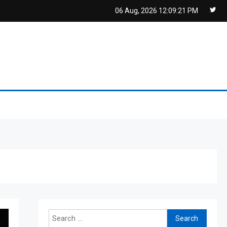
06 Aug, 2026
12:09:22 PM
Search