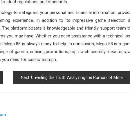
 to strict regulations and standards.
ology to safeguard your personal and financial information, provid
ing experience. In addition to its impressive game selection 
. The platform boasts a knowledgeable and friendly support team t
erns you may have. Whether you need assistance with a technical is
at Mega 88 is always ready to help. In conclusion, Mega 88 is a ga
 range of games, enticing promotions, top-notch security measures, 
s you need for casino triumph.
Next:
Unveiling the Truth: Analyzing the Rumors of Millie Bobby Brown’s Plastic Surgery
.com