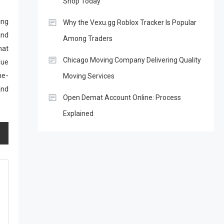
Shop Today
ing
Why the Vexu.gg Roblox Tracker Is Popular
and
Among Traders
hat
Chicago Moving Company Delivering Quality
sue
me-
Moving Services
and
Open Demat Account Online: Process
Explained