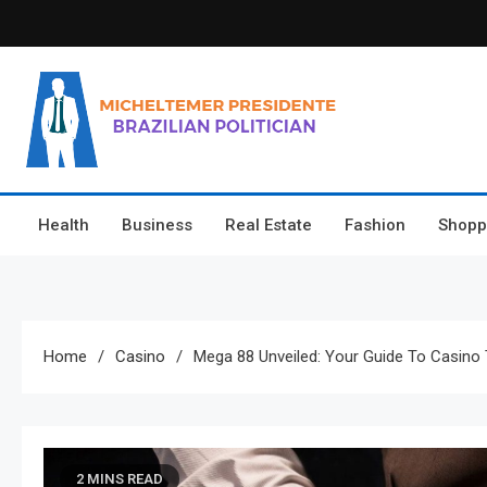
Skip
to
content
Micheltemer Presidente
Brazilian Politician
Health
Business
Real Estate
Fashion
Shopp
Home
Casino
Mega 88 Unveiled: Your Guide To Casino
2 MINS READ