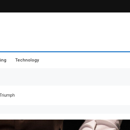
ing
Technology
 Triumph