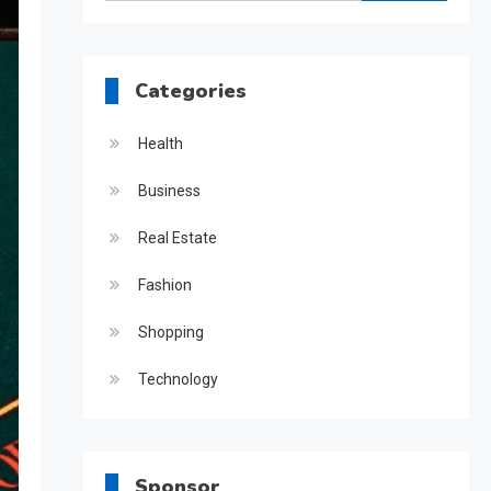
for:
Categories
Health
Business
Real Estate
Fashion
Shopping
Technology
Sponsor