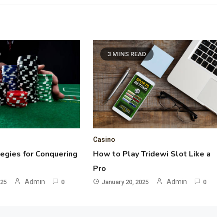
D
3 MINS READ
Casino
egies for Conquering
How to Play Tridewi Slot Like a
Pro
Admin
Admin
025
0
January 20, 2025
0