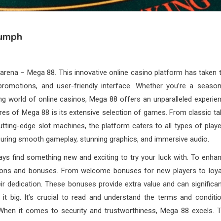
iumph
 arena – Mega 88. This innovative online casino platform has taken 
promotions, and user-friendly interface. Whether you’re a seaso
ing world of online casinos, Mega 88 offers an unparalleled experie
res of Mega 88 is its extensive selection of games. From classic ta
utting-edge slot machines, the platform caters to all types of playe
uring smooth gameplay, stunning graphics, and immersive audio.
ways find something new and exciting to try your luck with. To enha
ons and bonuses. From welcome bonuses for new players to loya
ir dedication. These bonuses provide extra value and can significan
 it big. It’s crucial to read and understand the terms and conditi
hen it comes to security and trustworthiness, Mega 88 excels. 