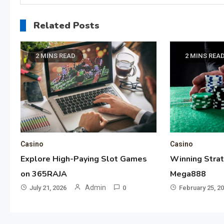
Related Posts
2 MINS READ
2 MINS REA
Casino
Casino
Explore High-Paying Slot Games
Winning Strat
on 365RAJA
Mega888
Admin
July 21, 2026
0
February 25, 2