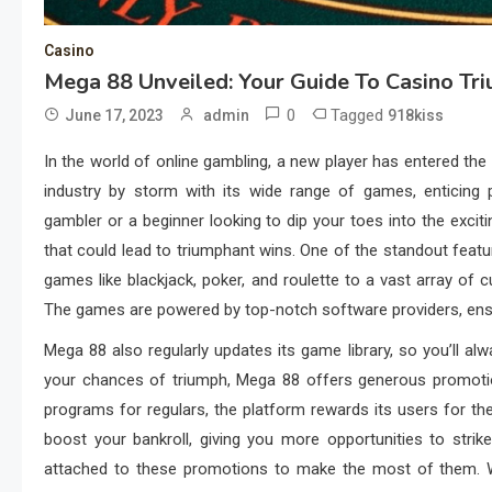
Casino
Mega 88 Unveiled: Your Guide To Casino Tr
0
Tagged
June 17, 2023
admin
918kiss
In the world of online gambling, a new player has entered the
industry by storm with its wide range of games, enticing 
gambler or a beginner looking to dip your toes into the excit
that could lead to triumphant wins. One of the standout featu
games like blackjack, poker, and roulette to a vast array of c
The games are powered by top-notch software providers, ens
Mega 88 also regularly updates its game library, so you’ll al
your chances of triumph, Mega 88 offers generous promoti
programs for regulars, the platform rewards its users for the
boost your bankroll, giving you more opportunities to strike
attached to these promotions to make the most of them. W