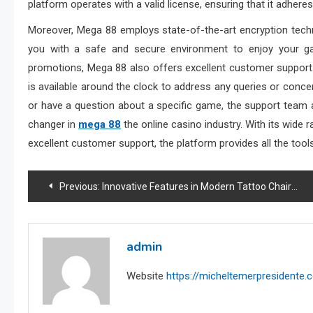
platform operates with a valid license, ensuring that it adheres
Moreover, Mega 88 employs state-of-the-art encryption techn
you with a safe and secure environment to enjoy your gam
promotions, Mega 88 also offers excellent customer support
is available around the clock to address any queries or conc
or have a question about a specific game, the support team 
changer in
mega 88
the online casino industry. With its wide
excellent customer support, the platform provides all the tool
Post
Previous:
Innovative Features in Modern Tattoo Chairs: Enhancing the Artistry Process
navigation
admin
Website
https://micheltemerpresidente