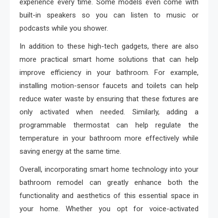
experience every time. Some models even come with
built-in speakers so you can listen to music or
podcasts while you shower.
In addition to these high-tech gadgets, there are also
more practical smart home solutions that can help
improve efficiency in your bathroom. For example,
installing motion-sensor faucets and toilets can help
reduce water waste by ensuring that these fixtures are
only activated when needed. Similarly, adding a
programmable thermostat can help regulate the
temperature in your bathroom more effectively while
saving energy at the same time.
Overall, incorporating smart home technology into your
bathroom remodel can greatly enhance both the
functionality and aesthetics of this essential space in
your home. Whether you opt for voice-activated