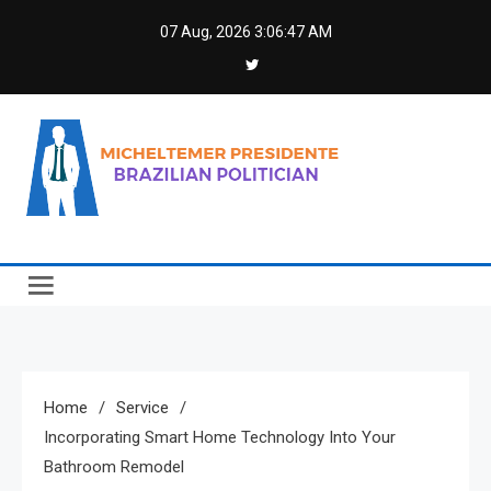
Skip
07 Aug, 2026
3:06:48 AM
to
content
Micheltemer Presidente
Brazilian Politician
Home
Service
Incorporating Smart Home Technology Into Your
Bathroom Remodel