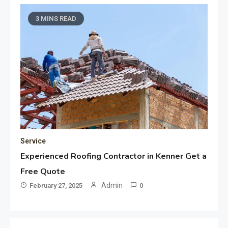
3 MINS READ
Service
Experienced Roofing Contractor in Kenner Get a
Free Quote
Admin
February 27, 2025
0