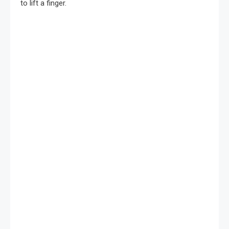
to lift a finger.