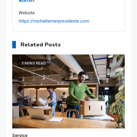
admin
Website
https://micheltemerpresidente.com
Related Posts
3 MINS READ
Service