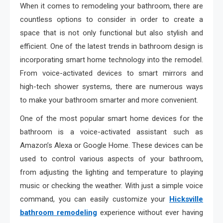
When it comes to remodeling your bathroom, there are
countless options to consider in order to create a
space that is not only functional but also stylish and
efficient. One of the latest trends in bathroom design is
incorporating smart home technology into the remodel.
From voice-activated devices to smart mirrors and
high-tech shower systems, there are numerous ways
to make your bathroom smarter and more convenient.
One of the most popular smart home devices for the
bathroom is a voice-activated assistant such as
Amazon’s Alexa or Google Home. These devices can be
used to control various aspects of your bathroom,
from adjusting the lighting and temperature to playing
music or checking the weather. With just a simple voice
command, you can easily customize your
Hicksville
bathroom remodeling
experience without ever having