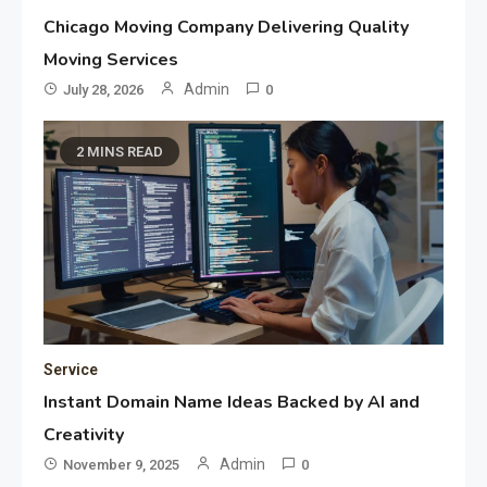
Chicago Moving Company Delivering Quality
Moving Services
Admin
July 28, 2026
0
2 MINS READ
Service
Instant Domain Name Ideas Backed by AI and
Creativity
Admin
November 9, 2025
0