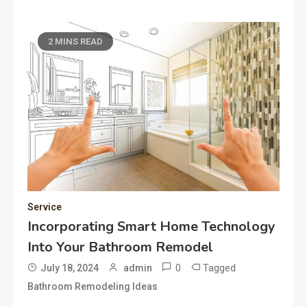
2 MINS READ
Service
Incorporating Smart Home Technology
Into Your Bathroom Remodel
0
Tagged
July 18, 2024
admin
Bathroom Remodeling Ideas