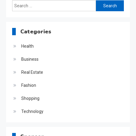
Search
for:
Categories
Health
Business
Real Estate
Fashion
Shopping
Technology