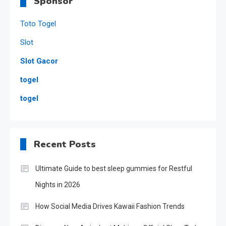
Sponsor
Toto Togel
Slot
Slot Gacor
togel
togel
Recent Posts
Ultimate Guide to best sleep gummies for Restful
Nights in 2026
How Social Media Drives Kawaii Fashion Trends