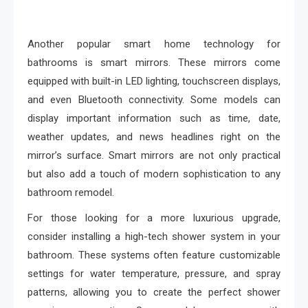
Another popular smart home technology for
bathrooms is smart mirrors. These mirrors come
equipped with built-in LED lighting, touchscreen displays,
and even Bluetooth connectivity. Some models can
display important information such as time, date,
weather updates, and news headlines right on the
mirror’s surface. Smart mirrors are not only practical
but also add a touch of modern sophistication to any
bathroom remodel.
For those looking for a more luxurious upgrade,
consider installing a high-tech shower system in your
bathroom. These systems often feature customizable
settings for water temperature, pressure, and spray
patterns, allowing you to create the perfect shower