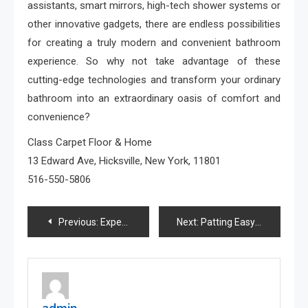
assistants, smart mirrors, high-tech shower systems or
other innovative gadgets, there are endless possibilities
for creating a truly modern and convenient bathroom
experience. So why not take advantage of these
cutting-edge technologies and transform your ordinary
bathroom into an extraordinary oasis of comfort and
convenience?
Class Carpet Floor & Home
13 Edward Ave, Hicksville, New York, 11801
516-550-5806
Post
Previous:
Expert Raleigh Kitchen Remodeling Services by D & R Professional Home Services
Next:
Patting Easy Steps to Relieve Tension
navigation