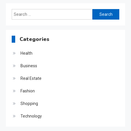
Search
for:
Categories
Health
Business
Real Estate
Fashion
Shopping
Technology