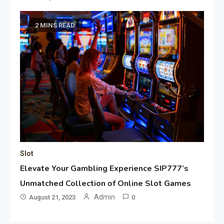
2 MINS READ
Slot
Elevate Your Gambling Experience SIP777’s
Unmatched Collection of Online Slot Games
Admin
August 21, 2023
0