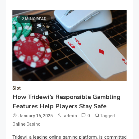
2 MINS READ
Slot
How Tridewi’s Responsible Gambling
Features Help Players Stay Safe
0
Tagged
January 16, 2025
admin
Online Casino
Tridewi, a leading online gaming platform, is committed