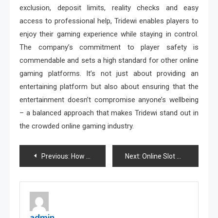
exclusion, deposit limits, reality checks and easy
access to professional help, Tridewi enables players to
enjoy their gaming experience while staying in control.
The company’s commitment to player safety is
commendable and sets a high standard for other online
gaming platforms. It’s not just about providing an
entertaining platform but also about ensuring that the
entertainment doesn’t compromise anyone’s wellbeing
– a balanced approach that makes Tridewi stand out in
the crowded online gaming industry.
Post
Previous:
How Tridewi Keeps Its Gambling Platform Fair and Transparent
Next:
Online Slot Websites – 24/7 Entertainment with Limitless Winning Potential
navigation
admin