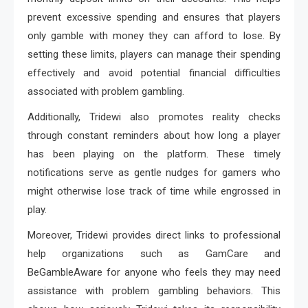
prevent excessive spending and ensures that players
only gamble with money they can afford to lose. By
setting these limits, players can manage their spending
effectively and avoid potential financial difficulties
associated with problem gambling.
Additionally, Tridewi also promotes reality checks
through constant reminders about how long a player
has been playing on the platform. These timely
notifications serve as gentle nudges for gamers who
might otherwise lose track of time while engrossed in
play.
Moreover, Tridewi provides direct links to professional
help organizations such as GamCare and
BeGambleAware for anyone who feels they may need
assistance with problem gambling behaviors. This