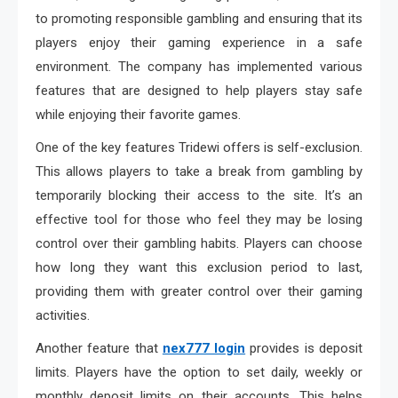
to promoting responsible gambling and ensuring that its
players enjoy their gaming experience in a safe
environment. The company has implemented various
features that are designed to help players stay safe
while enjoying their favorite games.
One of the key features Tridewi offers is self-exclusion.
This allows players to take a break from gambling by
temporarily blocking their access to the site. It’s an
effective tool for those who feel they may be losing
control over their gambling habits. Players can choose
how long they want this exclusion period to last,
providing them with greater control over their gaming
activities.
Another feature that
nex777 login
provides is deposit
limits. Players have the option to set daily, weekly or
monthly deposit limits on their accounts. This helps