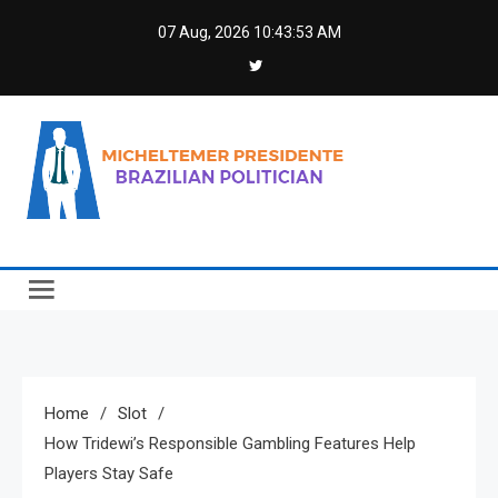
Skip
07 Aug, 2026
10:43:54 AM
to
content
Micheltemer Presidente
Brazilian Politician
Home
Slot
How Tridewi’s Responsible Gambling Features Help
Players Stay Safe