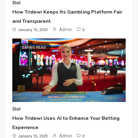
Slot
How Tridewi Keeps Its Gambling Platform Fair
and Transparent
Admin
January 15, 2025
0
2 MINS READ
Slot
How Tridewi Uses AI to Enhance Your Betting
Experience
Admin
January 15, 2025
0