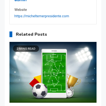
Website
https://micheltemerpresidente.com
Related Posts
2 MINS READ