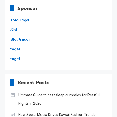
Sponsor
Toto Togel
Slot
Slot Gacor
togel
togel
Recent Posts
Ultimate Guide to best sleep gummies for Restful
Nights in 2026
How Social Media Drives Kawaii Fashion Trends