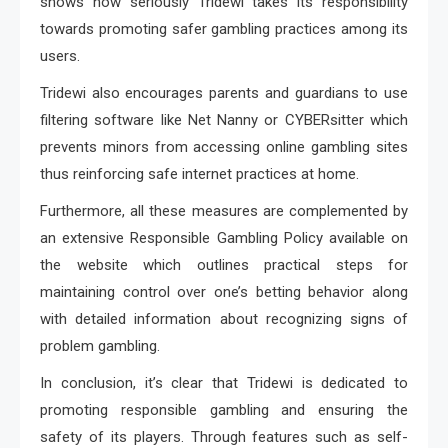
shows how seriously Tridewi takes its responsibility
towards promoting safer gambling practices among its
users.
Tridewi also encourages parents and guardians to use
filtering software like Net Nanny or CYBERsitter which
prevents minors from accessing online gambling sites
thus reinforcing safe internet practices at home.
Furthermore, all these measures are complemented by
an extensive Responsible Gambling Policy available on
the website which outlines practical steps for
maintaining control over one’s betting behavior along
with detailed information about recognizing signs of
problem gambling.
In conclusion, it’s clear that Tridewi is dedicated to
promoting responsible gambling and ensuring the
safety of its players. Through features such as self-