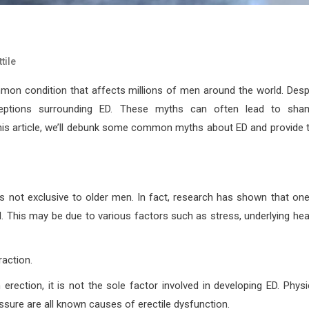
tile
mmon condition that affects millions of men around the world. Desp
ceptions surrounding ED. These myths can often lead to sha
his article, we’ll debunk some common myths about ED and provide 
t is not exclusive to older men. In fact, research has shown that one
 This may be due to various factors such as stress, underlying hea
raction.
 erection, it is not the sole factor involved in developing ED. Physi
ssure are all known causes of erectile dysfunction.