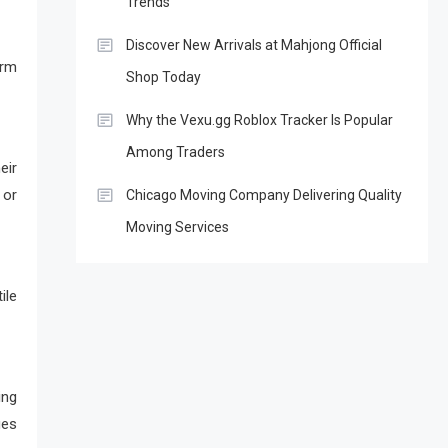
Trends
Discover New Arrivals at Mahjong Official
erm
Shop Today
Why the Vexu.gg Roblox Tracker Is Popular
Among Traders
eir
 or
Chicago Moving Company Delivering Quality
Moving Services
ile
ing
ges