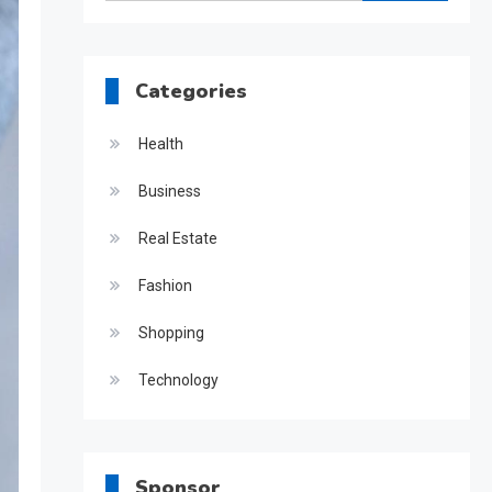
for:
Categories
Health
Business
Real Estate
Fashion
Shopping
Technology
Sponsor