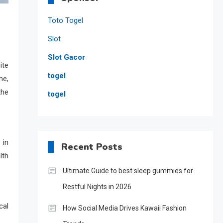
Toto Togel
Slot
Slot Gacor
ite
togel
me,
the
togel
 in
Recent Posts
lth
Ultimate Guide to best sleep gummies for
Restful Nights in 2026
cal
How Social Media Drives Kawaii Fashion