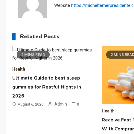
Website
https://micheltemerpresidente
Related Posts
2 MINS READ
2 MINS REA
Health
Ultimate Guide to best sleep
gummies for Restful Nights in
2026
Admin
August 6, 2026
0
Health
Receive Fast 
With Comprar