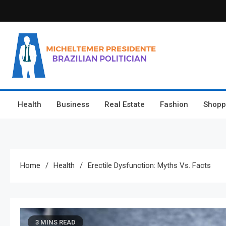
Skip
to
content
Micheltemer Presidente
Brazilian Politician
Health
Business
Real Estate
Fashion
Shopp
Home
Health
Erectile Dysfunction: Myths Vs. Facts
3 MINS READ