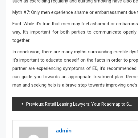
such as exercising regularly and quitting smoking have also 
Myth #7: Only men experience shame or embarrassment due to
Fact: While it’s true that men may feel ashamed or embarrasse
way. It’s important for both parties to communicate openly
together.
In conclusion, there are many myths surrounding erectile dys
It’s important to educate oneself on the facts in order to pro
partner are experiencing symptoms of ED, it’s recommended 
can guide you towards an appropriate treatment plan. Reme
man and seeking help is a brave step towards improving one’s o
Post
Previous:
Retail Leasing Lawyers: Your Roadmap to Success
navigation
admin