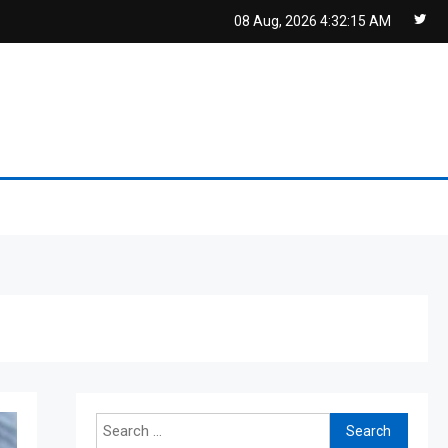
08 Aug, 2026
4:32:16 AM
Search