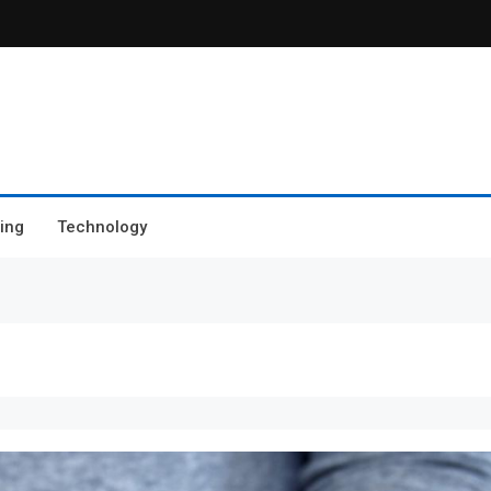
ing
Technology