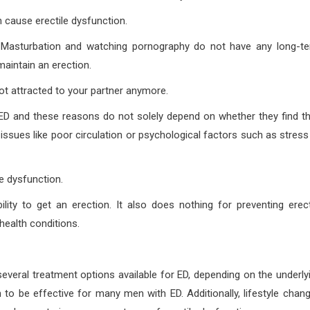
cause erectile dysfunction.
im. Masturbation and watching pornography do not have any long-t
maintain an erection.
not attracted to your partner anymore.
D and these reasons do not solely depend on whether they find th
h issues like poor circulation or psychological factors such as stress
e dysfunction.
ity to get an erection. It also does nothing for preventing erect
health conditions.
several treatment options available for ED, depending on the underly
 to be effective for many men with ED. Additionally, lifestyle chan