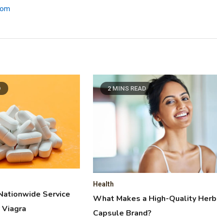
.com
D
2 MINS READ
Health
Nationwide Service
What Makes a High-Quality Herb
 Viagra
Capsule Brand?