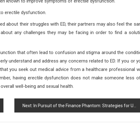
been known to improve symptoms of erectile dysfunction.
 erectile dysfunction.
d about their struggles with ED, their partners may also feel the s
 about any challenges they may be facing in order to find a solut
function that often lead to confusion and stigma around the conditi
perly understand and address any concerns related to ED. If you or y
that you seek out medical advice from a healthcare professional 
mber, having erectile dysfunction does not make someone less o
verall well-being and sexual health.
Next:
In Pursuit of the Finance Phantom: Strategies for Unraveling Financial Complexity