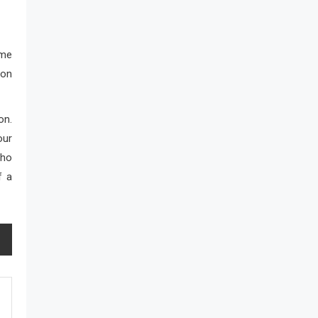
ame
ion
on.
our
who
f a