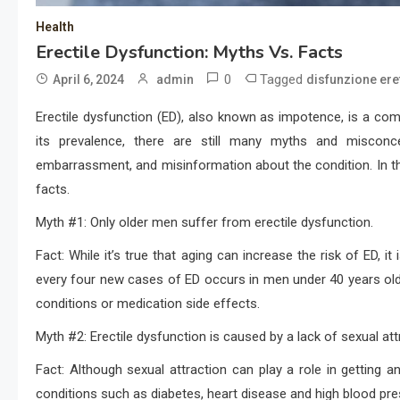
Health
Erectile Dysfunction: Myths Vs. Facts
0
Tagged
April 6, 2024
admin
disfunzione eret
Erectile dysfunction (ED), also known as impotence, is a co
its prevalence, there are still many myths and miscon
embarrassment, and misinformation about the condition. In t
facts.
Myth #1: Only older men suffer from erectile dysfunction.
Fact: While it’s true that aging can increase the risk of ED, i
every four new cases of ED occurs in men under 40 years old.
conditions or medication side effects.
Myth #2: Erectile dysfunction is caused by a lack of sexual att
Fact: Although sexual attraction can play a role in getting an
conditions such as diabetes, heart disease and high blood pre