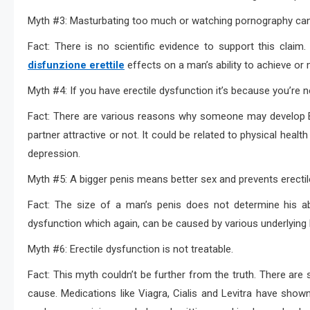
Myth #3: Masturbating too much or watching pornography can 
Fact: There is no scientific evidence to support this cla
disfunzione erettile
effects on a man’s ability to achieve or 
Myth #4: If you have erectile dysfunction it’s because you’re 
Fact: There are various reasons why someone may develop E
partner attractive or not. It could be related to physical healt
depression.
Myth #5: A bigger penis means better sex and prevents erectil
Fact: The size of a man’s penis does not determine his abil
dysfunction which again, can be caused by various underlying 
Myth #6: Erectile dysfunction is not treatable.
Fact: This myth couldn’t be further from the truth. There are 
cause. Medications like Viagra, Cialis and Levitra have shown