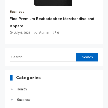
Business
Find Premium Beabadoobee Merchandise and
Apparel
Admin
July 6, 2026
0
Search
for:
Categories
Health
Business