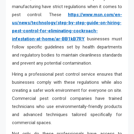
manufacturing have strict regulations when it comes to
pest control. These
https://www.msn.com/en-
us/news/technology/step-by-step-guide-on-hiring-
pest-control-for-eliminating-cockroach-
infestation-at-home/ar-BB1kB7RY
businesses must
follow specific guidelines set by health departments
and regulatory bodies to maintain cleanliness standards
and prevent any potential contamination.
Hiring a professional pest control service ensures that
businesses comply with these regulations while also
creating a safer work environment for everyone on site.
Commercial pest control companies have trained
technicians who use environmentally-friendly products
and advanced techniques tailored specifically for
commercial spaces.
Not only do these professionals have access to