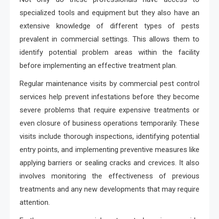
specialized tools and equipment but they also have an
extensive knowledge of different types of pests
prevalent in commercial settings. This allows them to
identify potential problem areas within the facility
before implementing an effective treatment plan.
Regular maintenance visits by commercial pest control
services help prevent infestations before they become
severe problems that require expensive treatments or
even closure of business operations temporarily. These
visits include thorough inspections, identifying potential
entry points, and implementing preventive measures like
applying barriers or sealing cracks and crevices. It also
involves monitoring the effectiveness of previous
treatments and any new developments that may require
attention.