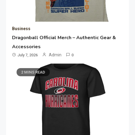
Business
Dragonball Official Merch – Authentic Gear &
Accessories
Admin
July 7, 2026
0
2 MINS READ