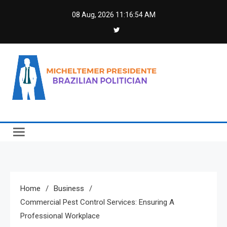
Skip
08 Aug, 2026
11:16:55 AM
to
content
Micheltemer Presidente
Brazilian Politician
Home
Business
Commercial Pest Control Services: Ensuring A
Professional Workplace