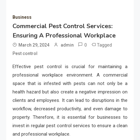
Business
Commercial Pest Control Services:
Ensuring A Professional Workplace
0
Tagged
March 29, 2024
admin
Pest control
Effective pest control is crucial for maintaining a
professional workplace environment. A commercial
space that is infested with pests can not only be a
health hazard but also create a negative impression on
clients and employees. It can lead to disruptions in the
workflow, decreased productivity, and even damage to
property. Therefore, it is essential for businesses to
invest in regular pest control services to ensure a clean
and professional workplace.