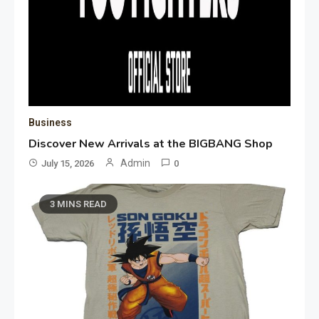
Business
Discover New Arrivals at the BIGBANG Shop
Admin
July 15, 2026
0
3 MINS READ