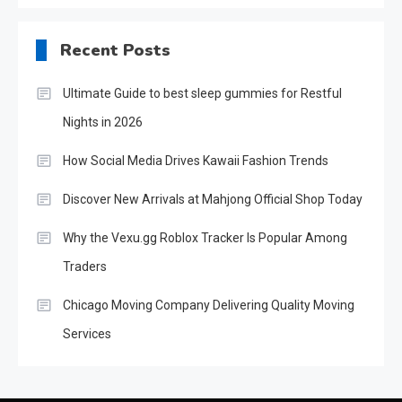
Recent Posts
Ultimate Guide to best sleep gummies for Restful
Nights in 2026
How Social Media Drives Kawaii Fashion Trends
Discover New Arrivals at Mahjong Official Shop Today
Why the Vexu.gg Roblox Tracker Is Popular Among
Traders
Chicago Moving Company Delivering Quality Moving
Services