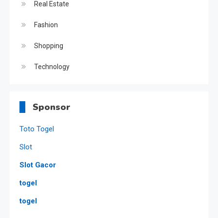
Real Estate
Fashion
Shopping
Technology
Sponsor
Toto Togel
Slot
Slot Gacor
togel
togel