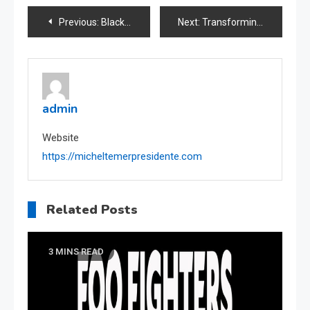
Post
Previous:
Black Bridge Center: Unveiling the Heart of Prague
Next:
Transforming Smiles, Changing Lives: Dentists of Fountain Valley
navigation
admin
Website
https://micheltemerpresidente.com
Related Posts
3 MINS READ