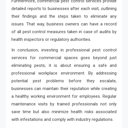
Furthermore, commercial pest control services provide
detailed reports to businesses after each visit, outlining
their findings and the steps taken to eliminate any
issues. That way, business owners can have a record
of all pest control measures taken in case of audits by
health inspectors or regulatory authorities.
In conclusion, investing in professional pest control
services for commercial spaces goes beyond just
eliminating pests; it is about ensuring a safe and
professional workplace environment. By addressing
potential pest problems before they escalate,
businesses can maintain their reputation while creating
a healthy working environment for employees. Regular
maintenance visits by trained professionals not only
save time but also minimize health risks associated
with infestations and comply with industry regulations.