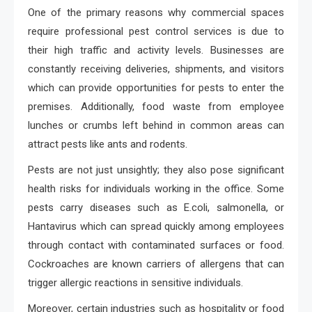
One of the primary reasons why commercial spaces
require professional pest control services is due to
their high traffic and activity levels. Businesses are
constantly receiving deliveries, shipments, and visitors
which can provide opportunities for pests to enter the
premises. Additionally, food waste from employee
lunches or crumbs left behind in common areas can
attract pests like ants and rodents.
Pests are not just unsightly; they also pose significant
health risks for individuals working in the office. Some
pests carry diseases such as E.coli, salmonella, or
Hantavirus which can spread quickly among employees
through contact with contaminated surfaces or food.
Cockroaches are known carriers of allergens that can
trigger allergic reactions in sensitive individuals.
Moreover, certain industries such as hospitality or food