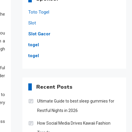
Toto Togel
the
Slot
you
Slot Gacor
n a
togel
igh
togel
ful
der
Recent Posts
 to
Ultimate Guide to best sleep gummies for
ery
Restful Nights in 2026
ess
How Social Media Drives Kawaii Fashion