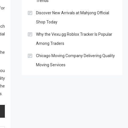
Trends
for
Discover New Arrivals at Mahjong Official
Shop Today
uch
ial
Why the Vexu.gg Roblox Tracker Is Popular
Among Traders
the
Chicago Moving Company Delivering Quality
Moving Services
you
ity
the
s.