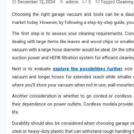
0
Tagged
December 12, 2024
admin
Cleaning
Choosing the right garage vacuum and tools can be a dauntin
market today. However, by following a step-by-step guide, you 
The first step is to assess your cleaning requirements. Cons
dealing with large items like leaves and wood chips or smaller 
vacuum with a large hose diameter would be ideal. On the other h
suction power and HEPA filtration system for efficient cleanin
Next is to evaluate
explore the possibilities further
size 
vacuum and longer hoses for extended reach while smaller 
where you’ll store your vacuum when not in use; wall-mounte
Another consideration is whether to go corded or cordless.
their dependence on power outlets. Cordless models provide
life.
Durability should also be considered when choosing garage va
steel or heavy-duty plastic that can withstand rough handling t