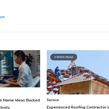
.com
D
3 MINS READ
in Name Ideas Backed
Service
Experienced Roofing Contractor i
tivity