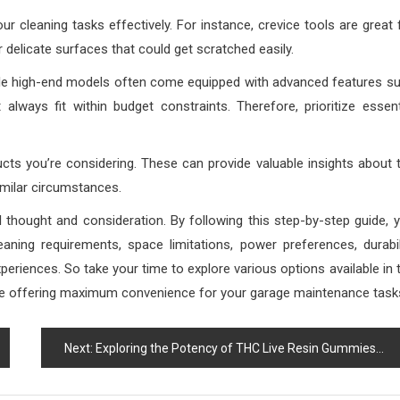
r cleaning tasks effectively. For instance, crevice tools are great 
 delicate surfaces that could get scratched easily.
While high-end models often come equipped with advanced features s
always fit within budget constraints. Therefore, prioritize essent
ucts you’re considering. These can provide valuable insights about 
milar circumstances.
 thought and consideration. By following this step-by-step guide, 
aning requirements, space limitations, power preferences, durabil
periences. So take your time to explore various options available in 
 while offering maximum convenience for your garage maintenance task
Next:
Exploring the Potency of THC Live Resin Gummies