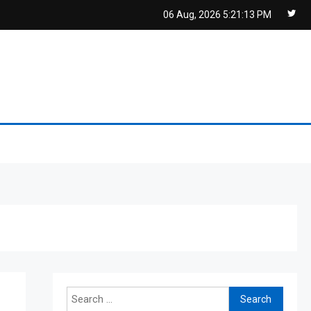
06 Aug, 2026
5:21:13 PM
Search