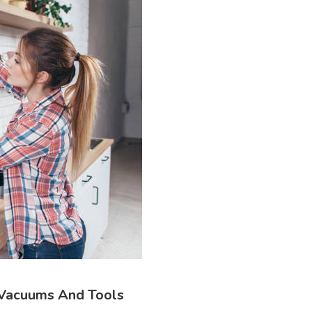
 Vacuums And Tools