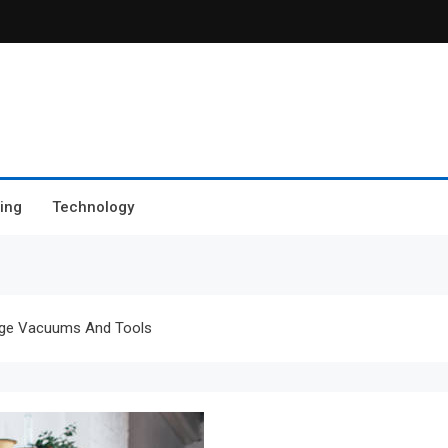
ing
Technology
age Vacuums And Tools