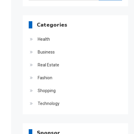
for:
Categories
Health
Business
Real Estate
Fashion
Shopping
Technology
Sponsor