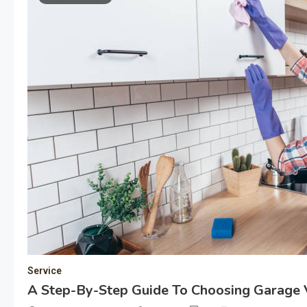
Service
A Step-By-Step Guide To Choosing Garage