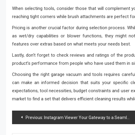
When selecting tools, consider those that will complement you
reaching tight corners while brush attachments are perfect for
Pricing is another crucial factor during selection process. 
as wet/dry capabilities or blower functions, they might not 
features over extras based on what meets your needs best.
Lastly, don’t forget to check reviews and ratings of the prod
product’s performance from people who have used them in si
Choosing the right garage vacuum and tools requires careful
can make an informed decision that suits your specific cle
expectations, tool necessities, budget constraints and user ex
market to find a set that delivers efficient cleaning results
Post
Previous:
Instagram Viewer Your Gateway to a Seamless Social Media Journey
navigation