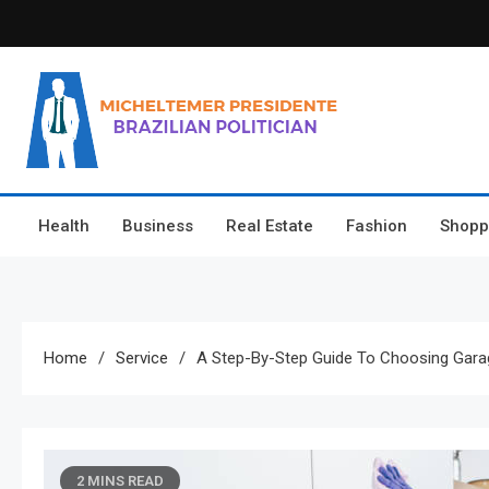
Skip
to
content
Micheltemer Presidente
Brazilian Politician
Health
Business
Real Estate
Fashion
Shopp
Home
Service
A Step-By-Step Guide To Choosing Gar
2 MINS READ