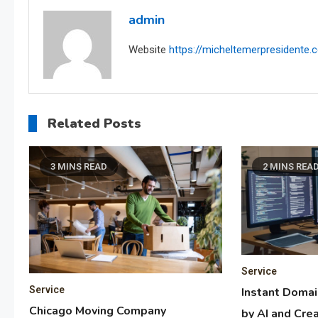
admin
Website
https://micheltemerpresidente
Related Posts
3 MINS READ
2 MINS REA
Service
Service
Instant Doma
Chicago Moving Company
by AI and Crea