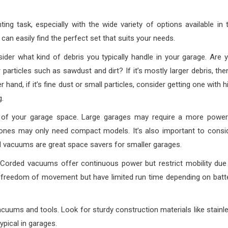
g task, especially with the wide variety of options available in 
can easily find the perfect set that suits your needs.
ider what kind of debris you typically handle in your garage. Are 
particles such as sawdust and dirt? If it’s mostly larger debris, the
and, if it’s fine dust or small particles, consider getting one with h
g.
of your garage space. Large garages may require a more power
ones may only need compact models. It’s also important to consi
d vacuums are great space savers for smaller garages.
 Corded vacuums offer continuous power but restrict mobility due
 freedom of movement but have limited run time depending on batt
cuums and tools. Look for sturdy construction materials like stainl
ypical in garages.