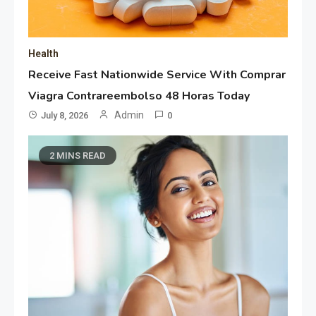
Health
Receive Fast Nationwide Service With Comprar
Viagra Contrareembolso 48 Horas Today
Admin
July 8, 2026
0
2 MINS READ