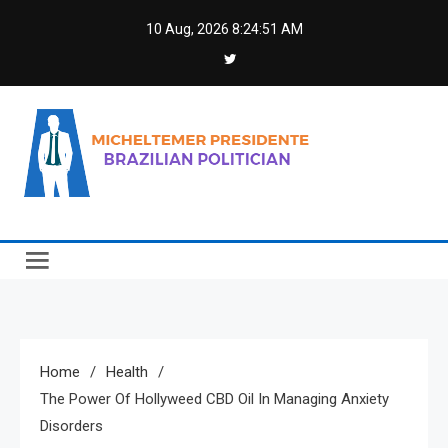
Skip
10 Aug, 2026
8:24:52 AM
to
content
Micheltemer Presidente
Brazilian Politician
Home
Health
The Power Of Hollyweed CBD Oil In Managing Anxiety
Disorders