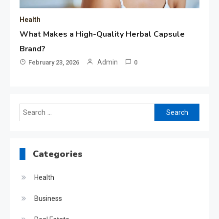
Health
What Makes a High-Quality Herbal Capsule
Brand?
Admin
February 23, 2026
0
Search
for:
Categories
Health
Business