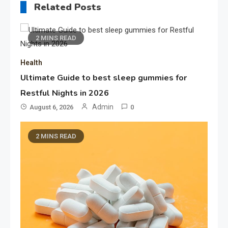
Related Posts
2 MINS READ
Health
Ultimate Guide to best sleep gummies for
Restful Nights in 2026
Admin
August 6, 2026
0
2 MINS READ