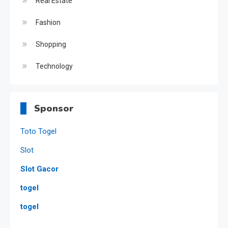
Real Estate
Fashion
Shopping
Technology
Sponsor
Toto Togel
Slot
Slot Gacor
togel
togel