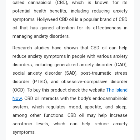
called cannabidiol (CBD), which is known for its
potential health benefits, including reducing anxiety
symptoms. Hollyweed CBD oil is a popular brand of CBD
oil that has gained attention for its effectiveness in
managing anxiety disorders.
Research studies have shown that CBD oil can help
reduce anxiety symptoms in people with various anxiety
disorders, including generalized anxiety disorder (GAD),
social anxiety disorder (SAD), post-traumatic stress
disorder (PTSD), and obsessive-compulsive disorder
(OCD). To buy this product check the website
The Island
Now
.
CBD oil interacts with the body’s endocannabinoid
system, which regulates mood, appetite, and sleep,
among other functions. CBD oil may help increase
serotonin levels, which can help reduce anxiety
symptoms.