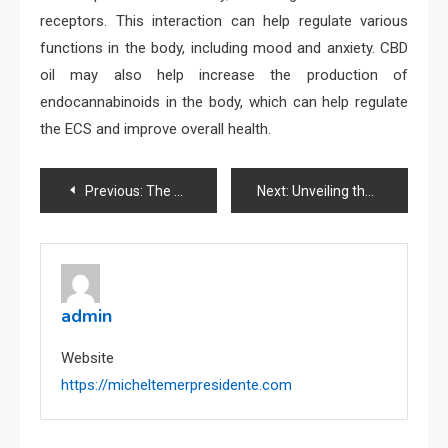
receptors. This interaction can help regulate various
functions in the body, including mood and anxiety. CBD
oil may also help increase the production of
endocannabinoids in the body, which can help regulate
the ECS and improve overall health.
Post
Previous:
The Dos and Don’ts of Trading: Avoiding Common Mistakes
Next:
Unveiling the Truth Behind Toto Sites: A Comprehensive Guide
navigation
admin
Website
https://micheltemerpresidente.com