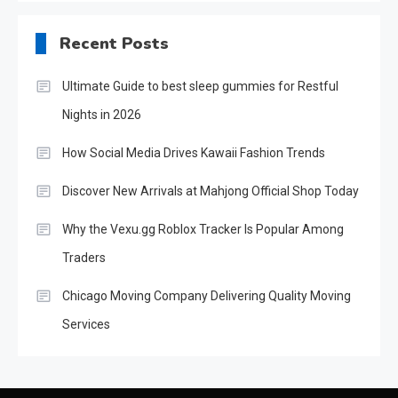
Recent Posts
Ultimate Guide to best sleep gummies for Restful
Nights in 2026
How Social Media Drives Kawaii Fashion Trends
Discover New Arrivals at Mahjong Official Shop Today
Why the Vexu.gg Roblox Tracker Is Popular Among
Traders
Chicago Moving Company Delivering Quality Moving
Services