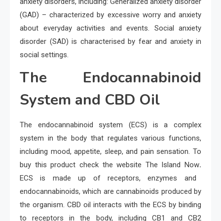
anxiety disorders, including: Generalized anxiety disorder
(GAD) – characterized by excessive worry and anxiety
about everyday activities and events. Social anxiety
disorder (SAD) is characterised by fear and anxiety in
social settings.
The Endocannabinoid
System and CBD Oil
The endocannabinoid system (ECS) is a complex
system in the body that regulates various functions,
including mood, appetite, sleep, and pain sensation. To
buy this product check the website The Island Now
.
ECS is made up of receptors, enzymes and
endocannabinoids, which are cannabinoids produced by
the organism. CBD oil interacts with the ECS by binding
to receptors in the body, including CB1 and CB2