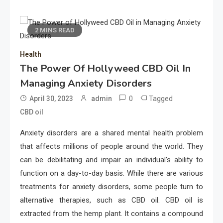
2 MINS READ
Health
The Power Of Hollyweed CBD Oil In
Managing Anxiety Disorders
0
Tagged
April 30, 2023
admin
CBD oil
Anxiety disorders are a shared mental health problem
that affects millions of people around the world. They
can be debilitating and impair an individual’s ability to
function on a day-to-day basis. While there are various
treatments for anxiety disorders, some people turn to
alternative therapies, such as CBD oil. CBD oil is
extracted from the hemp plant. It contains a compound