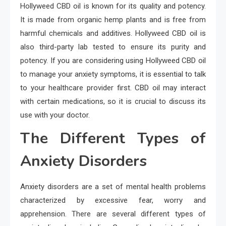
Hollyweed CBD oil is known for its quality and potency.
It is made from organic hemp plants and is free from
harmful chemicals and additives. Hollyweed CBD oil is
also third-party lab tested to ensure its purity and
potency. If you are considering using Hollyweed CBD oil
to manage your anxiety symptoms, it is essential to talk
to your healthcare provider first. CBD oil may interact
with certain medications, so it is crucial to discuss its
use with your doctor.
The Different Types of
Anxiety Disorders
Anxiety disorders are a set of mental health problems
characterized by excessive fear, worry and
apprehension. There are several different types of