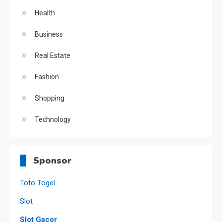
Health
Business
Real Estate
Fashion
Shopping
Technology
Sponsor
Toto Togel
Slot
Slot Gacor