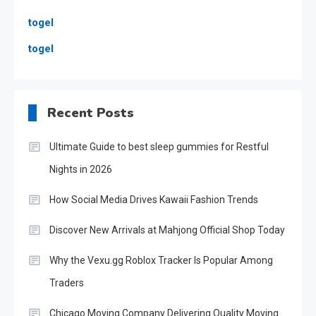
togel
togel
Recent Posts
Ultimate Guide to best sleep gummies for Restful
Nights in 2026
How Social Media Drives Kawaii Fashion Trends
Discover New Arrivals at Mahjong Official Shop Today
Why the Vexu.gg Roblox Tracker Is Popular Among
Traders
Chicago Moving Company Delivering Quality Moving