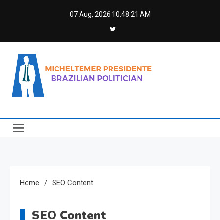
Skip
07 Aug, 2026
10:48:21 AM
to
content
Micheltemer Presidente
Brazilian Politician
Home
SEO Content
SEO Content