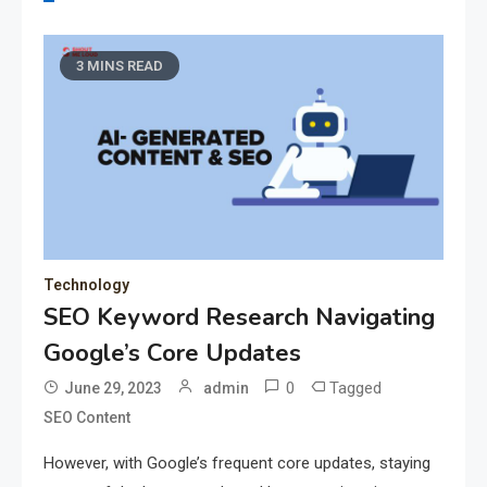
3 MINS READ
Technology
SEO Keyword Research Navigating
Google’s Core Updates
0
Tagged
June 29, 2023
admin
SEO Content
However, with Google’s frequent core updates, staying