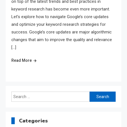
on top of the latest trends and best practices in
keyword research has become even more important.
Let’s explore how to navigate Google’s core updates
and optimize your keyword research strategies for
success. Google’s core updates are major algorithmic
changes that aim to improve the quality and relevance
[…]
Read More
Search
for:
Categories