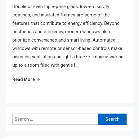
Double or even triple-pane glass, low-emissivity
coatings, and insulated frames are some of the
features that contribute to energy efficiency. Beyond
aesthetics and efficiency, modern windows also
prioritize convenience and smart living. Automated
windows with remote or sensor-based controls make
adjusting ventilation and light a breeze. Imagine waking
up to a room filled with gentle […]
Read More
Search
for: