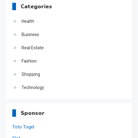
Categories
Health
Business
Real Estate
Fashion
Shopping
Technology
Sponsor
Toto Togel