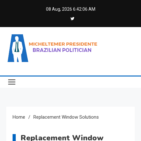
Skip
08 Aug, 2026
6:42:06 AM
to
content
Micheltemer Presidente
Brazilian Politician
Home
Replacement Window Solutions
Replacement Window