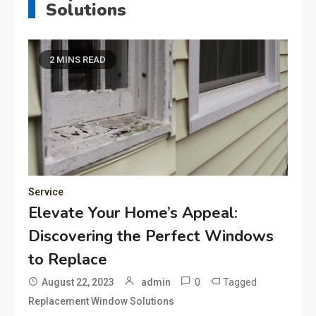
Solutions
2 MINS READ
Service
Elevate Your Home’s Appeal:
Discovering the Perfect Windows
to Replace
0
Tagged
August 22, 2023
admin
Replacement Window Solutions