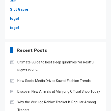
Slot
Slot Gacor
togel
togel
Recent Posts
Ultimate Guide to best sleep gummies for Restful
Nights in 2026
How Social Media Drives Kawaii Fashion Trends
Discover New Arrivals at Mahjong Official Shop Today
Why the Vexu.gg Roblox Tracker Is Popular Among
Traders