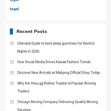
togel
Recent Posts
Ultimate Guide to best sleep gummies for Restful
Nights in 2026
How Social Media Drives Kawaii Fashion Trends
Discover New Arrivals at Mahjong Official Shop Today
Why the Vexu.gg Roblox Tracker Is Popular Among
Traders
Chicago Moving Company Delivering Quality Moving
Services