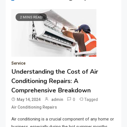
2 MINS READ
Service
Understanding the Cost of Air
Conditioning Repairs: A
Comprehensive Breakdown
0
Tagged
May 14, 2024
admin
Air Conditioning Repairs
Air conditioning is a crucial component of any home or
business, especially during the hot summer months.