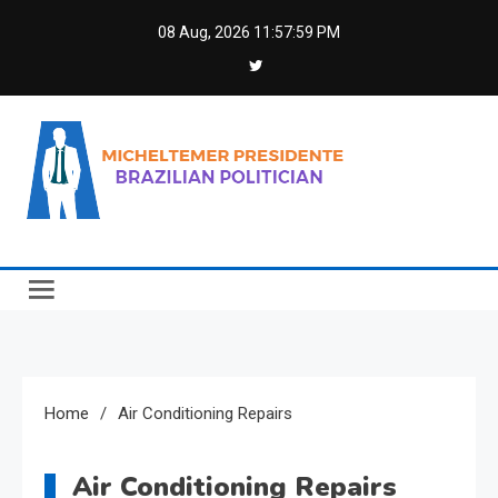
Skip
08 Aug, 2026
11:57:59 PM
to
content
Micheltemer Presidente
Brazilian Politician
Home
Air Conditioning Repairs
Air Conditioning Repairs