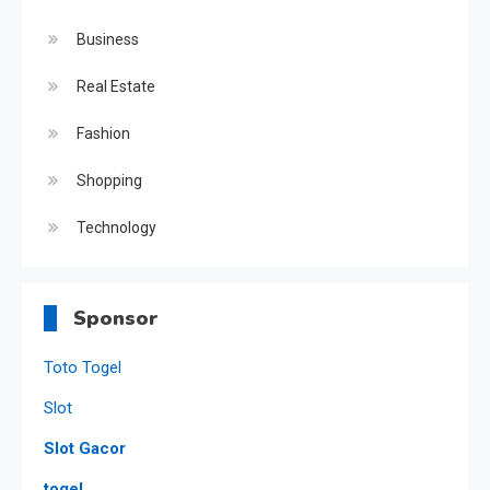
Business
Real Estate
Fashion
Shopping
Technology
Sponsor
Toto Togel
Slot
Slot Gacor
togel