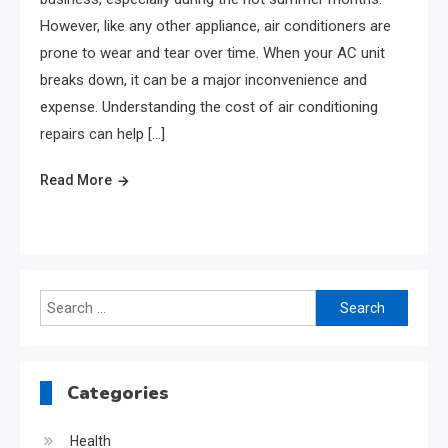
However, like any other appliance, air conditioners are
prone to wear and tear over time. When your AC unit
breaks down, it can be a major inconvenience and
expense. Understanding the cost of air conditioning
repairs can help […]
Read More
Search
for:
Categories
Health